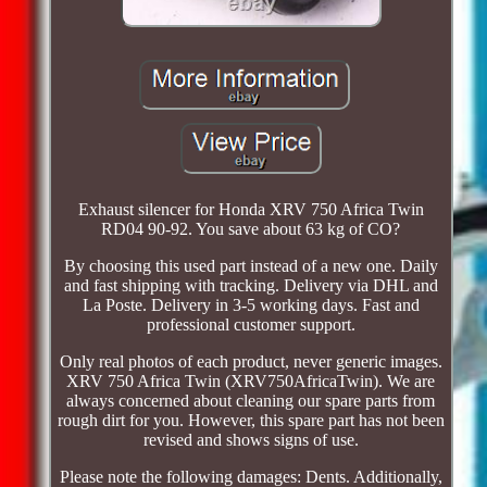
Exhaust silencer for Honda XRV 750 Africa Twin
RD04 90-92. You save about 63 kg of CO?
By choosing this used part instead of a new one. Daily
and fast shipping with tracking. Delivery via DHL and
La Poste. Delivery in 3-5 working days. Fast and
professional customer support.
Only real photos of each product, never generic images.
XRV 750 Africa Twin (XRV750AfricaTwin). We are
always concerned about cleaning our spare parts from
rough dirt for you. However, this spare part has not been
revised and shows signs of use.
Please note the following damages: Dents. Additionally,