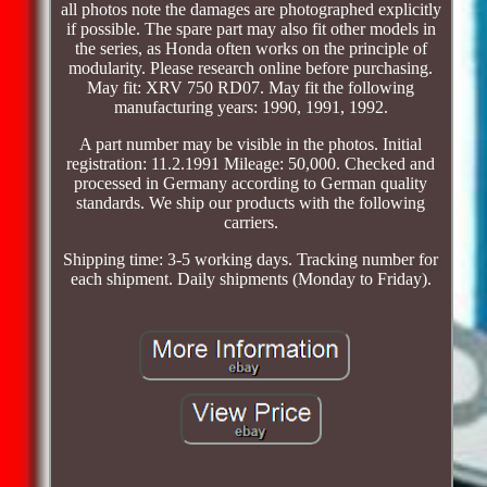
all photos note the damages are photographed explicitly
if possible. The spare part may also fit other models in
the series, as Honda often works on the principle of
modularity. Please research online before purchasing.
May fit: XRV 750 RD07. May fit the following
manufacturing years: 1990, 1991, 1992.
A part number may be visible in the photos. Initial
registration: 11.2.1991 Mileage: 50,000. Checked and
processed in Germany according to German quality
standards. We ship our products with the following
carriers.
Shipping time: 3-5 working days. Tracking number for
each shipment. Daily shipments (Monday to Friday).