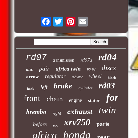
rd04
rd07
rd07a
transmission
discs
pair
africa twin
disc
90-92
regulator
wheel
arrow
radiator
black
rd03
brake
left
cylinder
back
for
front
chain
engine
stator
twin
exhaust
brembo
right
xrv750
paris
before
fork
honda
africa
rear