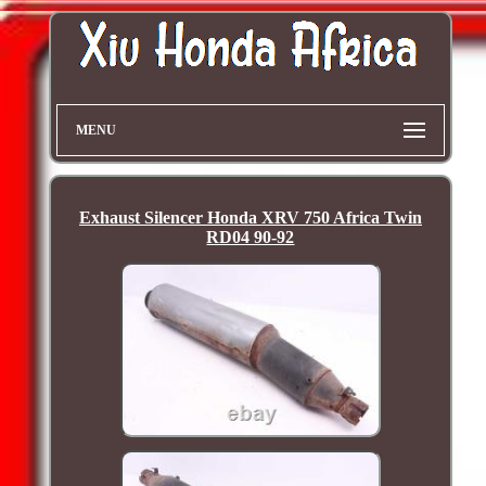
MENU
Exhaust Silencer Honda XRV 750 Africa Twin
RD04 90-92