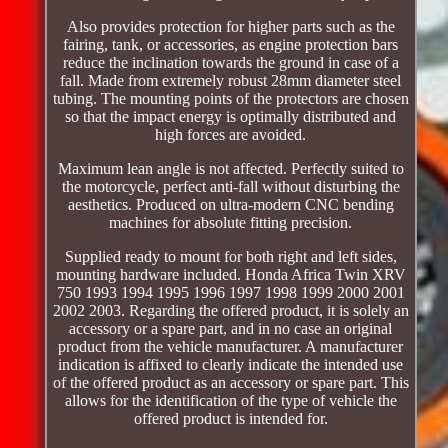
Also provides protection for higher parts such as the
fairing, tank, or accessories, as engine protection bars
reduce the inclination towards the ground in case of a
fall. Made from extremely robust 28mm diameter steel
tubing. The mounting points of the protectors are chosen
so that the impact energy is optimally distributed and
high forces are avoided.
Maximum lean angle is not affected. Perfectly suited to
the motorcycle, perfect anti-fall without disturbing the
aesthetics. Produced on ultra-modern CNC bending
machines for absolute fitting precision.
Supplied ready to mount for both right and left sides,
mounting hardware included. Honda Africa Twin XRV
750 1993 1994 1995 1996 1997 1998 1999 2000 2001
2002 2003. Regarding the offered product, it is solely an
accessory or a spare part, and in no case an original
product from the vehicle manufacturer. A manufacturer
indication is affixed to clearly indicate the intended use
of the offered product as an accessory or spare part. This
allows for the identification of the type of vehicle the
offered product is intended for.