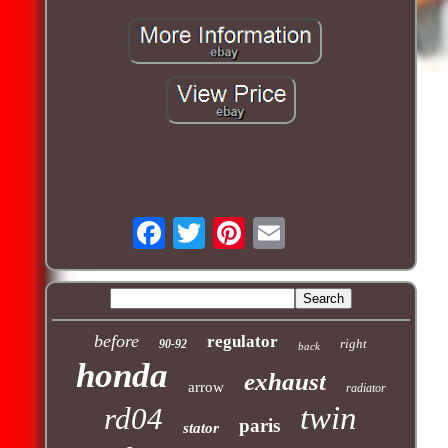
before
regulator
right
90-92
back
honda
exhaust
arrow
radiator
twin
rd04
paris
stator