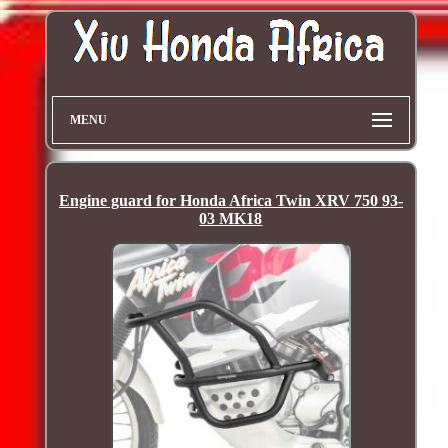
MENU
Engine guard for Honda Africa Twin XRV 750 93-
03 MK18