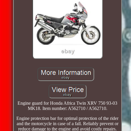
Engine guard for Honda Africa Twin XRV 750 93-03
MK18. Item number: A562710 / A562710.
Engine protection bar for optimal protection of the rider
and the motorcycle in case of a fall. Reliably prevent or
reduce damage to the engine and avoid costly repairs.