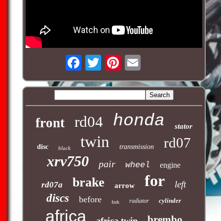
honda
rd04
front
stator
twin
rd07
disc
transmission
black
xrv750
pair
wheel
engine
for
brake
left
rd07a
arrow
discs
before
cylinder
radiator
fork
africa
brembo
africa twin