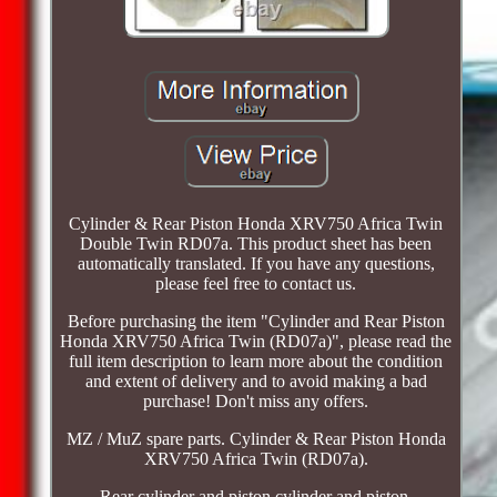
Cylinder & Rear Piston Honda XRV750 Africa Twin
Double Twin RD07a. This product sheet has been
automatically translated. If you have any questions,
please feel free to contact us.
Before purchasing the item "Cylinder and Rear Piston
Honda XRV750 Africa Twin (RD07a)", please read the
full item description to learn more about the condition
and extent of delivery and to avoid making a bad
purchase! Don't miss any offers.
MZ / MuZ spare parts. Cylinder & Rear Piston Honda
XRV750 Africa Twin (RD07a).
Rear cylinder and piston cylinder and piston.