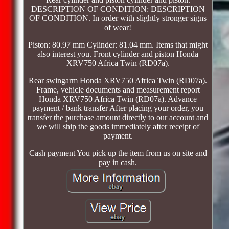
DESCRIPTION OF CONDITION: DESCRIPTION
OF CONDITION. In order with slightly stronger signs
of wear!
Piston: 80.97 mm Cylinder: 81.04 mm. Items that might
also interest you. Front cylinder and piston Honda
XRV750 Africa Twin (RD07a).
Rear swingarm Honda XRV750 Africa Twin (RD07a).
Frame, vehicle documents and measurement report
Honda XRV750 Africa Twin (RD07a). Advance
payment / bank transfer After placing your order, you
transfer the purchase amount directly to our account and
we will ship the goods immediately after receipt of
payment.
Cash payment You pick up the item from us on site and
pay in cash.