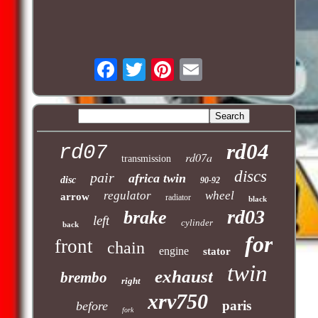
rd04
rd07
rd07a
transmission
discs
pair
africa twin
disc
90-92
regulator
wheel
arrow
radiator
black
rd03
brake
left
cylinder
back
for
front
chain
engine
stator
twin
exhaust
brembo
right
xrv750
paris
before
fork