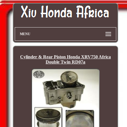
MENU
Cylinder & Rear Piston Honda XRV750 Africa
Double Twin RD07a