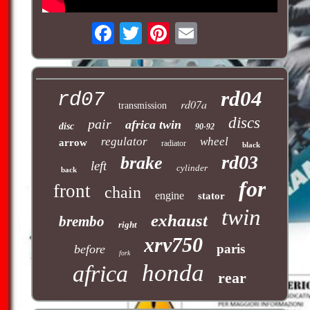
rd04
rd07
rd07a
transmission
discs
pair
africa twin
disc
90-92
regulator
wheel
arrow
radiator
black
rd03
brake
left
cylinder
back
for
front
chain
engine
stator
twin
exhaust
brembo
right
xrv750
paris
before
fork
honda
africa
rear