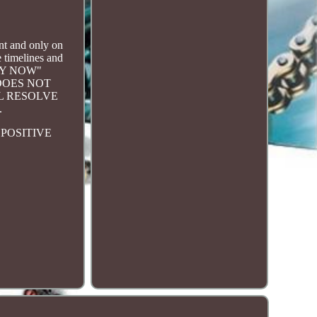
 and only on
 timelines and
BUY NOW"
DOES NOT
L RESOLVE
.
POSITIVE