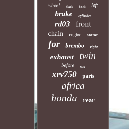
left
wheel
black
back
brake
cylinder
rd03
front
chain
engine
stator
for
brembo
right
twin
exhaust
before
fork
xrv750
paris
africa
honda
rear