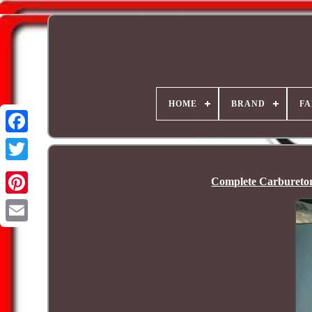
HOME
BRAND
FA
Complete Carbureto