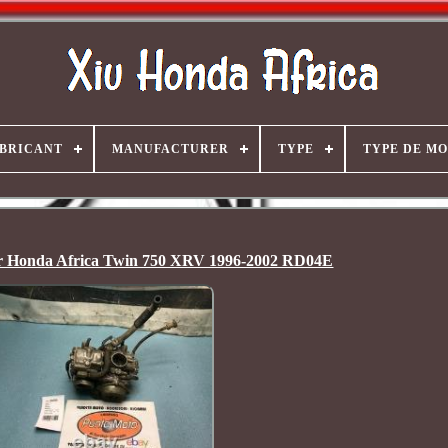
BRICANT
MANUFACTURER
TYPE
TYPE DE M
r Honda Africa Twin 750 XRV 1996-2002 RD04E