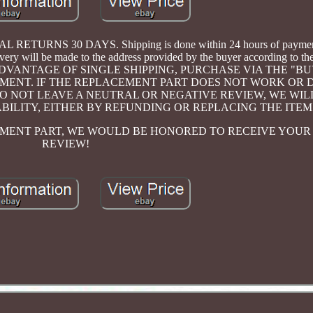
RNS 30 DAYS. Shipping is done within 24 hours of payment
 will be made to the address provided by the buyer according to the
TO TAKE ADVANTAGE OF SINGLE SHIPPING, PURCHASE VIA THE "
MENT. IF THE REPLACEMENT PART DOES NOT WORK OR 
DO NOT LEAVE A NEUTRAL OR NEGATIVE REVIEW, WE WIL
ABILITY, EITHER BY REFUNDING OR REPLACING THE ITEM
CEMENT PART, WE WOULD BE HONORED TO RECEIVE YOUR 
REVIEW!