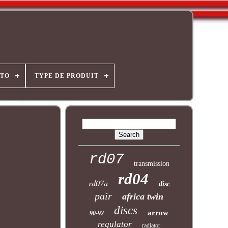
OTO
TYPE DE PRODUIT
rd07
transmission
rd04
rd07a
disc
pair
africa twin
discs
arrow
90-92
regulator
radiator