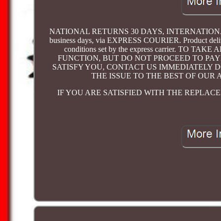
NATIONAL RETURNS 30 DAYS, INTERNATIONAL RETU
business days, via EXPRESS COURIER. Product delivery
conditions set by the express carrier. 
FUNCTION, BUT DO NOT PROCEED TO PAY
SATISFY YOU, CONTACT US IMMEDIATELY 
THE ISSUE TO THE BEST OF OUR 
IF YOU ARE SATISFIED WITH THE REPLA