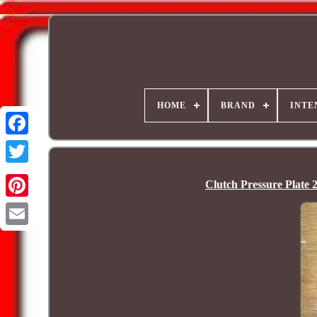
HOME
BRAND
INTE
Clutch Pressure Pla