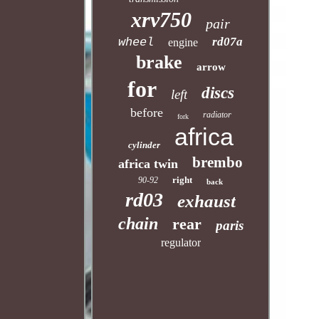
xrv750
pair
rd07a
wheel
engine
brake
arrow
for
discs
left
before
radiator
fork
africa
cylinder
brembo
africa twin
right
90-92
back
rd03
exhaust
chain
rear
paris
regulator