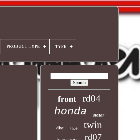
PRODUCT TYPE
TYPE
rd04
front
honda
stator
twin
disc
black
rd07
transmission