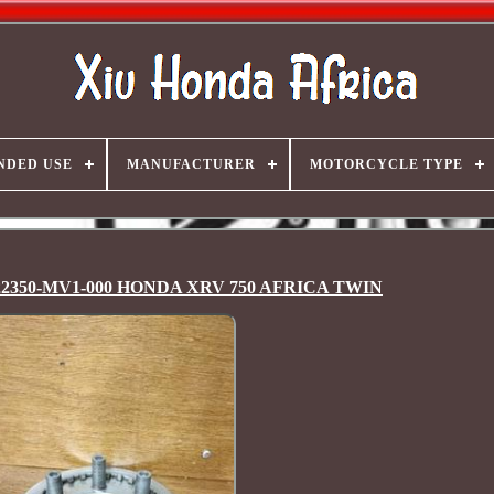
NDED USE
MANUFACTURER
MOTORCYCLE TYPE
te 22350-MV1-000 HONDA XRV 750 AFRICA TWIN