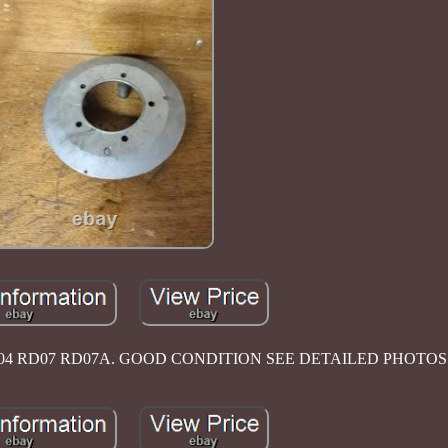
04 RD07 RD07A. GOOD CONDITION SEE DETAILED PHOTOS