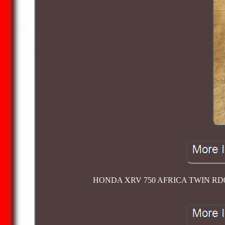
HONDA XRV 750 AFRICA TWIN RD