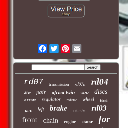
rd04
rd07
rd07a
transmission
discs
pair
africa twin
disc
90-92
regulator
wheel
arrow
radiator
black
rd03
brake
left
cylinder
back
for
front
chain
engine
stator