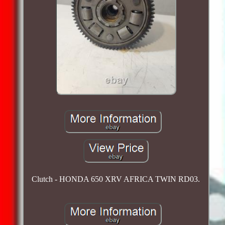
Clutch - HONDA 650 XRV AFRICA TWIN RD03.