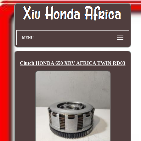
MENU
Clutch HONDA 650 XRV AFRICA TWIN RD03