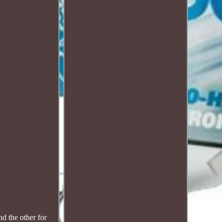
 the other for