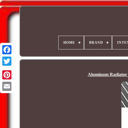
HOME
BRAND
INTE
Aluminum Radiato