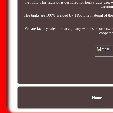
the right. This radiator is designed for heavy duty use,
vacuum 
The tanks are 100% welded by TIG. The material of the ra
We are factory sales and accept any wholesale orders, s
cooperat
Home