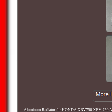
Aluminum Radiator for HONDA XRV750 XRV 750 AFRICA 