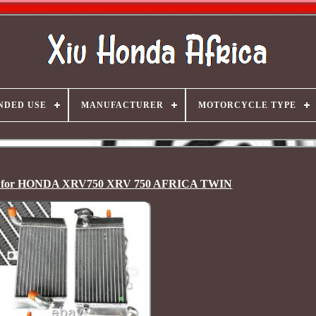
NDED USE
MANUFACTURER
MOTORCYCLE TYPE
r for HONDA XRV750 XRV 750 AFRICA TWIN