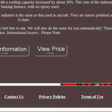
 with a cooling capacity increased by about 30%. The core of the radiator
brazing furnace, with no epoxy used.
diators is the same as that used in aircraft. They are mirror polished a
A class.
o feel free to ask. We will also do the same for you automatically! Tha
ion. International buyers - Please Note.
Contact Us
Privacy Policies
Terms of Use