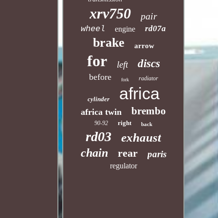
xrv750
pair
rd07a
wheel
engine
brake
arrow
for
discs
left
before
radiator
fork
africa
cylinder
brembo
africa twin
right
90-92
back
rd03
exhaust
chain
rear
paris
regulator