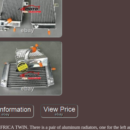
TWIN. There is a pair of aluminum radiators, one for the left and