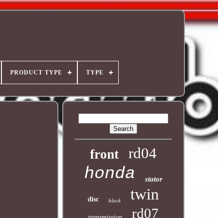
PRODUCT TYPE
TYPE
rd04
front
honda
stator
twin
disc
black
rd07
transmission