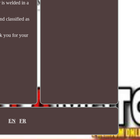
 is welded in a
nd classified as
nk you for your
EN
FR