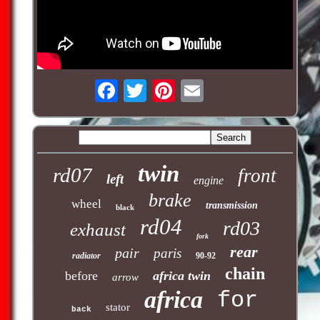
twin
rd07
front
left
engine
brake
wheel
transmission
black
rd04
rd03
exhaust
fork
rear
pair
paris
radiator
90-92
chain
before
africa twin
arrow
africa
for
stator
back