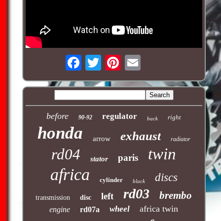
before
regulator
right
90-92
back
honda
exhaust
arrow
radiator
twin
rd04
paris
stator
africa
discs
cylinder
black
rd03
brembo
left
transmission
disc
africa twin
wheel
engine
rd07a