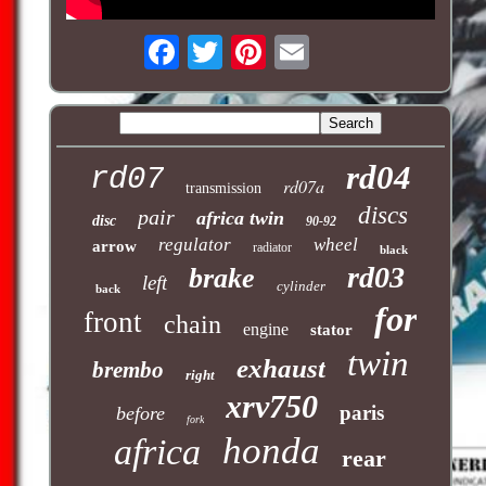
rd04
rd07
rd07a
transmission
discs
pair
africa twin
disc
90-92
regulator
wheel
arrow
radiator
black
rd03
brake
left
cylinder
back
for
front
chain
engine
stator
twin
exhaust
brembo
right
xrv750
paris
before
fork
honda
africa
rear