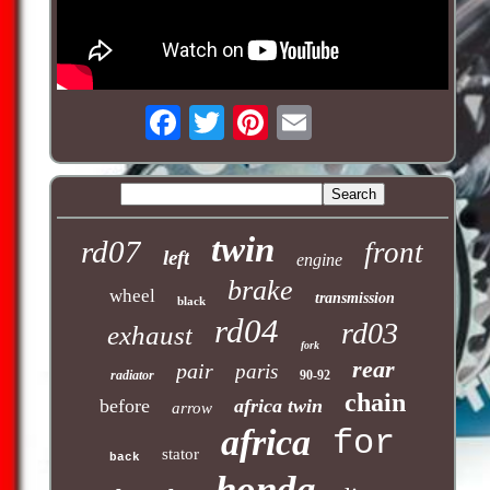
twin
rd07
front
left
engine
brake
wheel
transmission
black
rd04
rd03
exhaust
fork
rear
pair
paris
radiator
90-92
chain
before
africa twin
arrow
africa
for
stator
back
honda