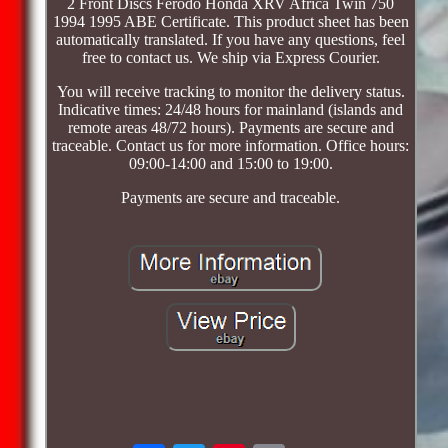
2 Front Discs Ferodo Honda XRV Africa Twin 750
1994 1995 ABE Certificate. This product sheet has been
automatically translated. If you have any questions, feel
free to contact us. We ship via Express Courier.
You will receive tracking to monitor the delivery status.
Indicative times: 24/48 hours for mainland (islands and
remote areas 48/72 hours). Payments are secure and
traceable. Contact us for more information. Office hours:
09:00-14:00 and 15:00 to 19:00.
Payments are secure and traceable.