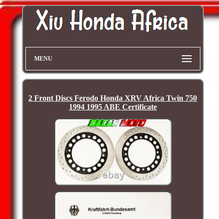
MENU
2 Front Discs Ferodo Honda XRV Africa Twin 750
1994 1995 ABE Certificate