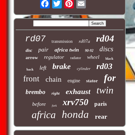
rd04
rd07
rd07a
transmission
discs
pair
africa twin
disc
90-92
regulator
wheel
arrow
radiator
black
rd03
brake
left
cylinder
back
for
front
chain
engine
stator
twin
exhaust
brembo
right
xrv750
paris
before
fork
honda
africa
rear