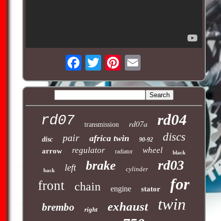
rd04
rd07
rd07a
transmission
discs
pair
africa twin
disc
90-92
regulator
wheel
arrow
radiator
black
rd03
brake
left
cylinder
back
for
front
chain
engine
stator
twin
exhaust
brembo
right