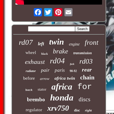
twin
rd07
front
left
engine
brake
wheel
transmission
black
rd04
rd03
exhaust
fork
rear
pair
paris
radiator
90-92
chain
before
africa twin
arrow
africa
for
stator
back
honda
discs
brembo
xrv750
regulator
disc
right