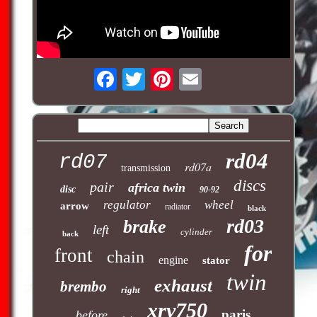
rd04
rd07
rd07a
transmission
discs
pair
africa twin
disc
90-92
regulator
wheel
arrow
radiator
black
rd03
brake
left
cylinder
back
for
front
chain
engine
stator
twin
exhaust
brembo
right
xrv750
paris
before