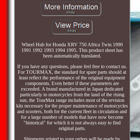
Wheel Hub for Honda XRV 750 Africa Twin 1990
1991 1992 1993 1994 1995. This product sheet has
been automatically translated.
If you have any questions, please feel free to contact us.
For TOURMAX, the standard for spare parts should at
least reflect the performance of the original equipment
components. Even better if these parameters are
exceeded. A brand manufactured in Japan dedicated
particularly to motorcycles from the land of the rising
sun, the TourMax range includes most of the revision
kits necessary for the proper maintenance of motorcycles
and scooters, both for the current fleet in circulation and
for a large number of models that have now become
"historical" for which it is not always easy to find
original parts.
Shipments related to your orders will be made by