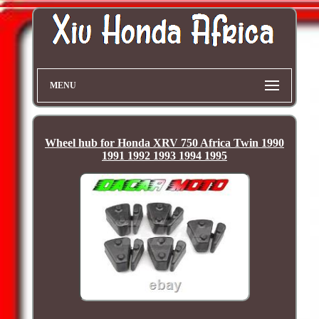
MENU
Wheel hub for Honda XRV 750 Africa Twin 1990
1991 1992 1993 1994 1995