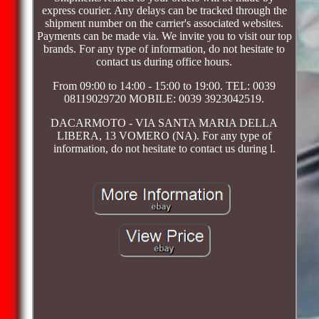
express courier. Any delays can be tracked through the
shipment number on the carrier's associated websites.
Payments can be made via. We invite you to visit our top
brands. For any type of information, do not hesitate to
contact us during office hours.
From 09:00 to 14:00 - 15:00 to 19:00. TEL: 0039
08119029720 MOBILE: 0039 3923042519.
DACARMOTO - VIA SANTA MARIA DELLA
LIBERA, 13 VOMERO (NA). For any type of
information, do not hesitate to contact us during l.