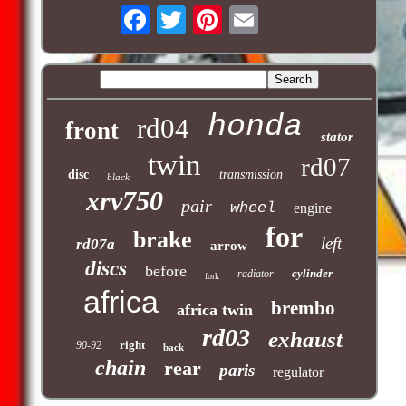
honda
rd04
front
stator
twin
rd07
disc
transmission
black
xrv750
pair
wheel
engine
for
brake
left
rd07a
arrow
discs
before
cylinder
radiator
fork
africa
brembo
africa twin
rd03
exhaust
right
90-92
back
chain
rear
paris
regulator