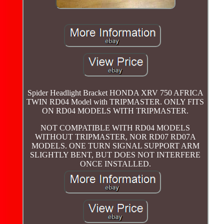
Spider Headlight Bracket HONDA XRV 750 AFRICA
TWIN RD04 Model with TRIPMASTER. ONLY FITS
ON RD04 MODELS WITH TRIPMASTER.
NOT COMPATIBLE WITH RD04 MODELS
WITHOUT TRIPMASTER, NOR RD07 RD07A
MODELS. ONE TURN SIGNAL SUPPORT ARM
SLIGHTLY BENT, BUT DOES NOT INTERFERE
ONCE INSTALLED.