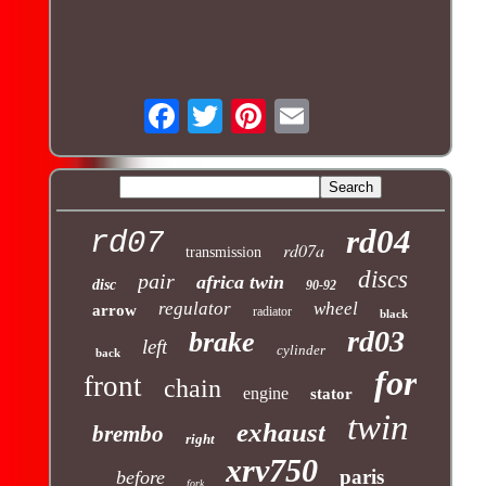
rd04
rd07
rd07a
transmission
discs
pair
africa twin
disc
90-92
regulator
wheel
arrow
radiator
black
rd03
brake
left
cylinder
back
for
front
chain
engine
stator
twin
exhaust
brembo
right
xrv750
paris
before
fork