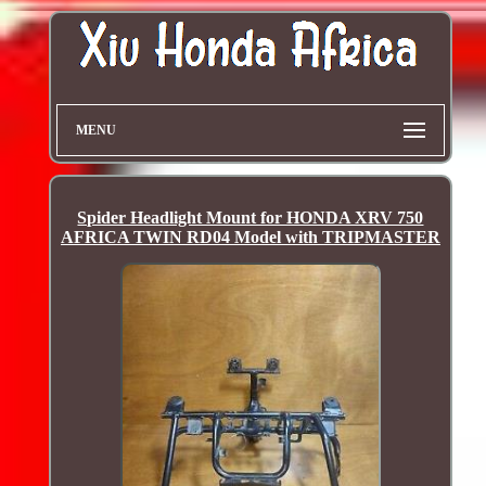
MENU
Spider Headlight Mount for HONDA XRV 750
AFRICA TWIN RD04 Model with TRIPMASTER