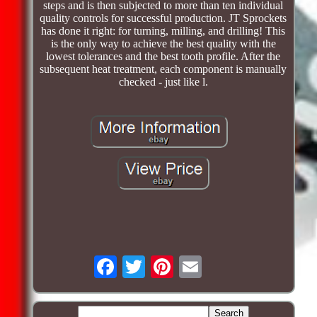
steps and is then subjected to more than ten individual
quality controls for successful production. JT Sprockets
has done it right: for turning, milling, and drilling! This
is the only way to achieve the best quality with the
lowest tolerances and the best tooth profile. After the
subsequent heat treatment, each component is manually
checked - just like l.