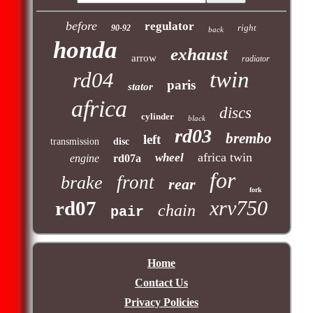
before
regulator
right
90-92
back
honda
exhaust
arrow
radiator
twin
rd04
paris
stator
africa
discs
cylinder
black
rd03
brembo
left
transmission
disc
africa twin
wheel
engine
rd07a
for
front
brake
rear
fork
xrv750
rd07
chain
pair
Home
Contact Us
Privacy Policies