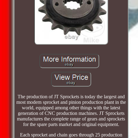
The production of JT Sprockets is today the largest and
most modern sprocket and pinion production plant in the
world, equipped among other things with the latest
generation of CNC production machines. JT Sprockets
manufactures the complete range of gears and sprockets
for the spare parts market and original equipment.
Each sprocket and chain goes through 25 production