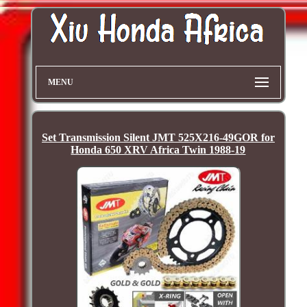
MENU
Set Transmission Silent JMT 525X216-49GOR for
Honda 650 XRV Africa Twin 1988-19