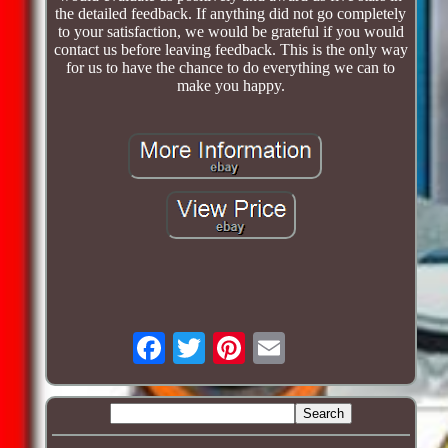
the detailed feedback. If anything did not go completely
to your satisfaction, we would be grateful if you would
contact us before leaving feedback. This is the only way
for us to have the chance to do everything we can to
make you happy.