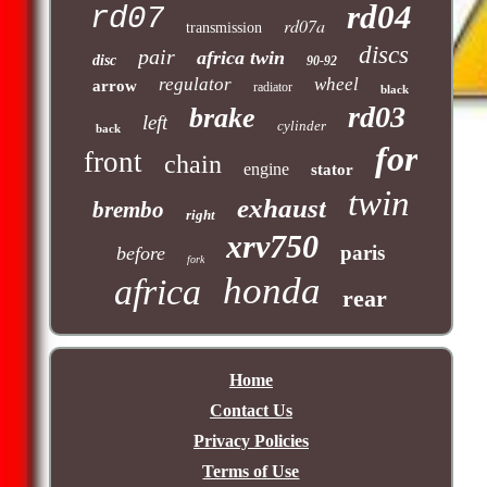
rd04
rd07
rd07a
transmission
discs
pair
africa twin
disc
90-92
regulator
wheel
arrow
radiator
black
rd03
brake
left
cylinder
back
for
front
chain
engine
stator
twin
exhaust
brembo
right
xrv750
paris
before
fork
honda
africa
rear
Home
Contact Us
Privacy Policies
Terms of Use