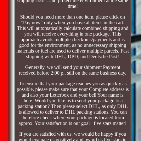
shipping costs - and protect the environment at the same
time!
Should you need more than one item, please click on
"Pay now" only when you have all items in the cart.
This will automatically calculate combined shipping and
you will receive everything in one package. This
approach avoids multiple checkouts/payments and is
good for the environment, as no unnecessary shipping
materials or fuel are used to deliver multiple parcels. Fast
shipping with DHL, DPD, and Deutsche Post!
Generally, we will send your shipment Payment
received before 2:00 p., still on the same business day.
To ensure that your package reaches you as quickly as
possible, please make sure that your Complete address is
and also your Letterbox and your bell Your name is
there. Would you like us to send your package to a
packing station? Then please select DHL, as only DHL
is allowed to deliver to DHL packing stations. You can
therefore check where your package is located from
approx. Your satisfaction is our goal - five stars matter!
If you are satisfied with us, we would be happy if you
would evaluate us positively and award us five stars in