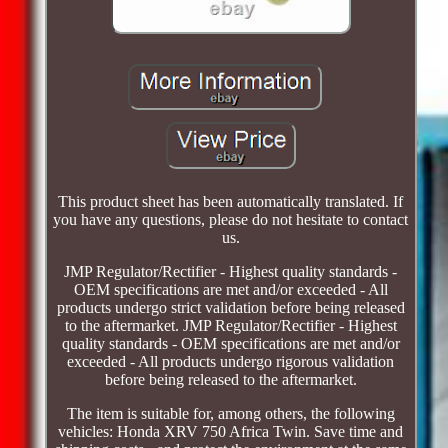
This product sheet has been automatically translated. If
you have any questions, please do not hesitate to contact
us.
JMP Regulator/Rectifier - Highest quality standards -
OEM specifications are met and/or exceeded - All
products undergo strict validation before being released
to the aftermarket. JMP Regulator/Rectifier - Highest
quality standards - OEM specifications are met and/or
exceeded - All products undergo rigorous validation
before being released to the aftermarket.
The item is suitable for, among others, the following
vehicles: Honda XRV 750 Africa Twin. Save time and