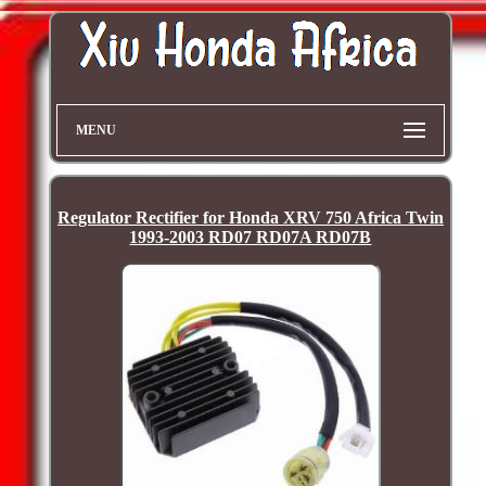
MENU
Regulator Rectifier for Honda XRV 750 Africa Twin
1993-2003 RD07 RD07A RD07B