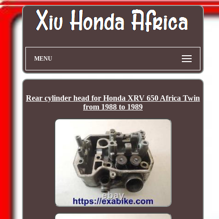
MENU
Rear cylinder head for Honda XRV 650 Africa Twin
from 1988 to 1989