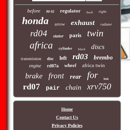
before
regulator
right
90-92
back
honda
exhaust
arrow
radiator
twin
rd04
paris
stator
africa
discs
cylinder
black
rd03
brembo
left
transmission
disc
africa twin
wheel
engine
rd07a
for
front
brake
rear
fork
xrv750
rd07
chain
pair
Home
Contact Us
Privacy Policies