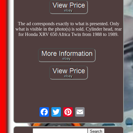
The ad corresponds exactly to what is presented. Only
what is visible in the photo(s) is sold. Cylinder head, rear
for Honda XRV 650 Africa Twin from 1988 to 1989.