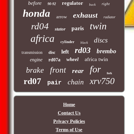
before
regulator
right
90-92
back
honda
exhaust
arrow
radiator
twin
rd04
paris
stator
africa
discs
cylinder
black
rd03
brembo
left
transmission
disc
africa twin
wheel
engine
rd07a
for
front
brake
rear
fork
xrv750
rd07
chain
pair
Home
Contact Us
Privacy Policies
Terms of Use