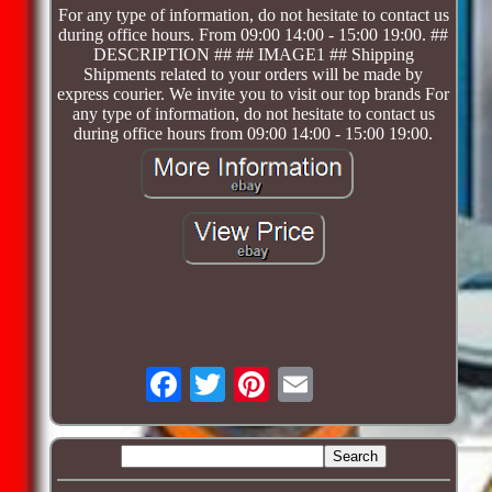
For any type of information, do not hesitate to contact us
during office hours. From 09:00 14:00 - 15:00 19:00. ##
DESCRIPTION ## ## IMAGE1 ## Shipping
Shipments related to your orders will be made by
express courier. We invite you to visit our top brands For
any type of information, do not hesitate to contact us
during office hours from 09:00 14:00 - 15:00 19:00.