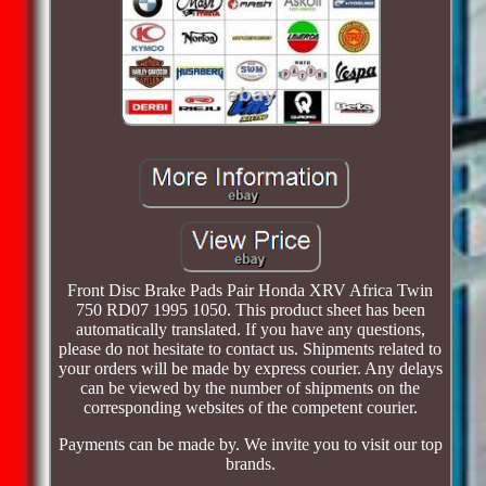
Front Disc Brake Pads Pair Honda XRV Africa Twin
750 RD07 1995 1050. This product sheet has been
automatically translated. If you have any questions,
please do not hesitate to contact us. Shipments related to
your orders will be made by express courier. Any delays
can be viewed by the number of shipments on the
corresponding websites of the competent courier.
Payments can be made by. We invite you to visit our top
brands.