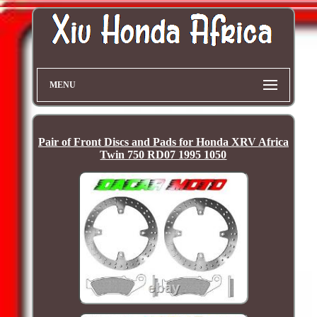
MENU
Pair of Front Discs and Pads for Honda XRV Africa
Twin 750 RD07 1995 1050