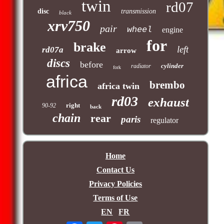
twin
rd07
disc
transmission
black
xrv750
pair
wheel
engine
for
brake
left
rd07a
arrow
discs
before
cylinder
radiator
fork
africa
brembo
africa twin
rd03
exhaust
right
90-92
back
chain
rear
paris
regulator
Home
Contact Us
Privacy Policies
Terms of Use
EN
FR