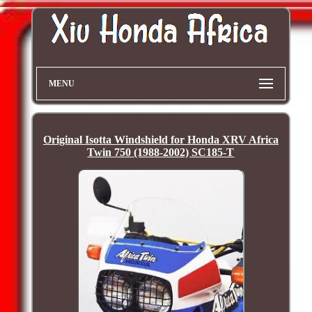
MENU
Original Isotta Windshield for Honda XRV Africa
Twin 750 (1988-2002) SC185-T