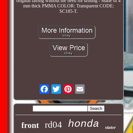
original fairing without the need for drilling - Made of 4
mm thick PMMA COLOR: Transparent CODE:
SC185-T.
honda
rd04
front
stator