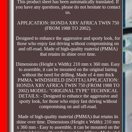
This product sheet has been automatically translated. If
you have any questions, please do not hesitate to contact
us.
APPLICATION: HONDA XRV AFRICA TWIN 750
(FROM 1988 TO 2002).
Designed to enhance the aggressive and sporty look, for
those who enjoy fast driving without compromising on
and off-road. Made of high-quality material (PMMA)
that retains its shine over time.
Dimensions (Height x Width): 210 mm x 360 mm. Easy
to assemble, it can be mounted on the original fairing
without the need for drilling. Made of 4 mm thick
PMMA. WINDSHIELD [ISOTTA] APPLICATION:
HONDA XRV AFRICA TWIN 750 (FROM 1988 TO
2002) MODEL: ''ORIGINAL TYPE'' TECHNICAL
DETAILS: - Designed to enhance the aggressive and
sporty look, for those who enjoy fast driving without
compromising on and off-road.
Made of high-quality material (PMMA) that retains its
shine over time. Dimensions (Height x Width): 210 mm
x 360 mm - Easy to assemble, it can be mounted on the