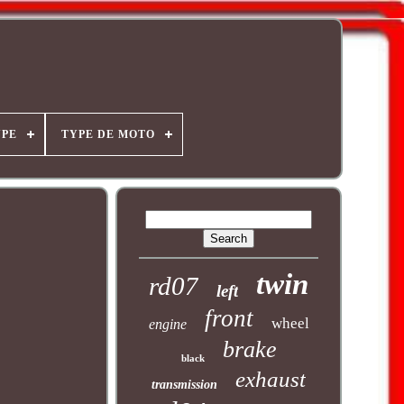
YPE
TYPE DE MOTO
twin
rd07
left
front
wheel
engine
brake
black
exhaust
transmission