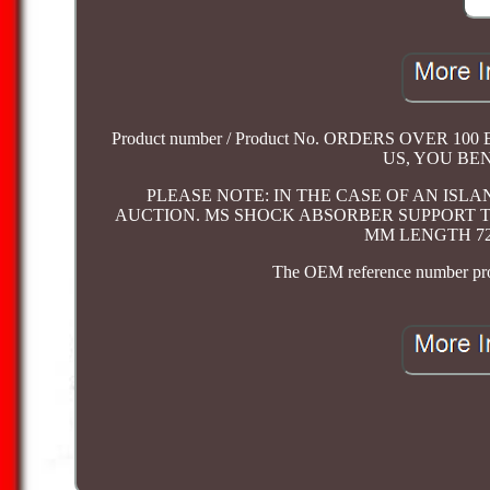
Product number / Product No. ORDERS OVER
US, YOU BE
PLEASE NOTE: IN THE CASE OF AN ISL
AUCTION. MS SHOCK ABSORBER SUPPORT TUB
MM LENGTH 720 
The OEM reference number provi