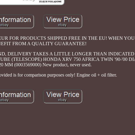
 100 EUR FOR PRODUCTS SHIPPED FREE IN THE EU! WHEN Y
NEFIT FROM A QUALITY GUARANTEE!
AND, DELIVERY TAKES A LITTLE LONGER THAN INDICATED
E (TELESCOPE) HONDA XRV 750 AFRICA TWIN '90-'00 D
MM (0003569000) New product, never used.
ded is for comparison purposes only! Engine oil + oil filter.