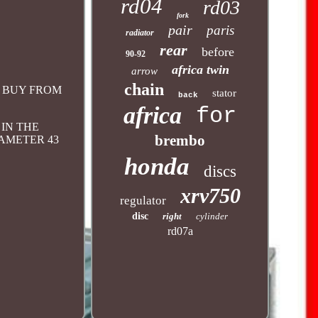
rd04
rd03
fork
pair
paris
radiator
rear
before
90-92
africa twin
arrow
chain
OU BUY FROM
stator
back
africa
for
 IN THE
brembo
IAMETER 43
honda
discs
xrv750
regulator
disc
right
cylinder
rd07a