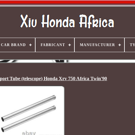
CAR BRAND
FABRICANT
MANUFACTURER
T
ort Tube (telescope) Honda Xrv 750 Africa Twin'90