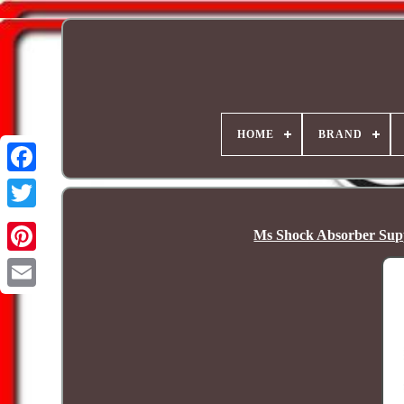
HOME
BRAND
Ms Shock Absorber Supp