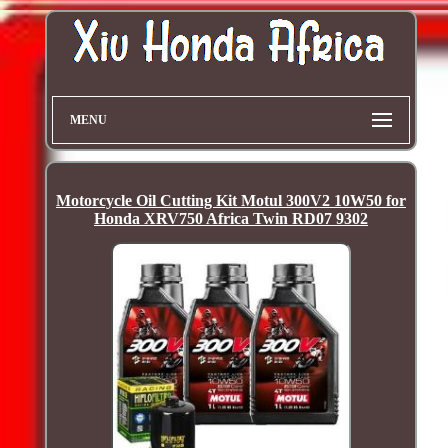
MENU
Motorcycle Oil Cutting Kit Motul 300V2 10W50 for
Honda XRV750 Africa Twin RD07 9302