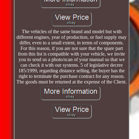
The vehicles of the same brand and model but with
different engines, year of production, or fuel supply may
differ, even to a small extent, in terms of components.
For this reason, if you are not sure that the spare part
from this list is compatible with your vehicle, we invite
you to send us a photo/scan of your manual so that we
can check it with our systems. 5 of legislative decree
185/1999, regarding distance selling, the buyer has the
right to terminate the purchase contract for any reason.
The goods must be returned at the expense of the Client.