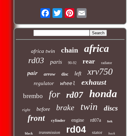
africa
chain
africa twin
rd03
rear
paris
90-92
radiator
xrv750
pair
left
arrow
disc
exhaust
regulator
wheel
honda
for
rd07
brembo
twin
brake
discs
before
right
front
engine
rd07a
cylinder
fork
rd04
stator
transmission
black
back