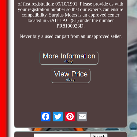
of first registration: 09/10/1991. Please provide us with
your registration number so that our experts can ensure
compatibility. Surplus Motos is an approved center
located in GAILLAC (81) under the number
PR8100023D.
Never buy a used car part from an unapproved seller.