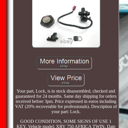
Your part, Lock, is in stock disassembled, checked and
guaranteed for 24 months. Same day shipping for orders
received before 3pm. Price expressed in euros including
VAT (20% recoverable for professionals). Description of
your part: Lock.
GOOD CONDITION, SOME SIGNS OF USE 1
KEY. Vehicle model: XRV 750 AFRICA TWIN. Date