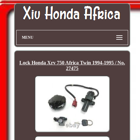
MENU
Lock Honda Xrv 750 Africa Twin 1994-1995 / No.
27475