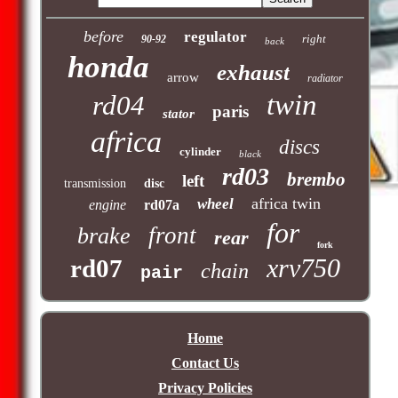
before
regulator
right
90-92
back
honda
exhaust
arrow
radiator
twin
rd04
paris
stator
africa
discs
cylinder
black
rd03
brembo
left
transmission
disc
africa twin
wheel
engine
rd07a
for
front
brake
rear
fork
xrv750
rd07
chain
pair
Home
Contact Us
Privacy Policies