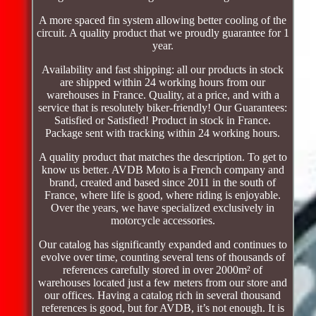
A more spaced fin system allowing better cooling of the
circuit. A quality product that we proudly guarantee for 1
year.
Availability and fast shipping: all our products in stock
are shipped within 24 working hours from our
warehouses in France. Quality, at a price, and with a
service that is resolutely biker-friendly! Our Guarantees:
Satisfied or Satisfied! Product in stock in France.
Package sent with tracking within 24 working hours.
A quality product that matches the description. To get to
know us better. AVDB Moto is a French company and
brand, created and based since 2011 in the south of
France, where life is good, where riding is enjoyable.
Over the years, we have specialized exclusively in
motorcycle accessories.
Our catalog has significantly expanded and continues to
evolve over time, counting several tens of thousands of
references carefully stored in over 2000m² of
warehouses located just a few meters from our store and
our offices. Having a catalog rich in several thousand
references is good, but for AVDB, it’s not enough. It is