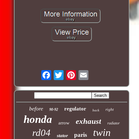
before
regulator
right
90-92
back
honda
exhaust
arrow
radiator
twin
rd04
paris
stator