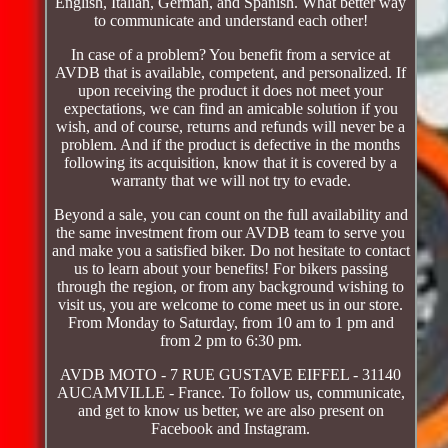
English, Italian, German, and Spanish. What better way
to communicate and understand each other!
In case of a problem? You benefit from a service at
AVDB that is available, competent, and personalized. If
upon receiving the product it does not meet your
expectations, we can find an amicable solution if you
wish, and of course, returns and refunds will never be a
problem. And if the product is defective in the months
following its acquisition, know that it is covered by a
warranty that we will not try to evade.
Beyond a sale, you can count on the full availability and
the same investment from our AVDB team to serve you
and make you a satisfied biker. Do not hesitate to contact
us to learn about your benefits! For bikers passing
through the region, or from any background wishing to
visit us, you are welcome to come meet us in our store.
From Monday to Saturday, from 10 am to 1 pm and
from 2 pm to 6:30 pm.
AVDB MOTO - 7 RUE GUSTAVE EIFFEL - 31140
AUCAMVILLE - France. To follow us, communicate,
and get to know us better, we are also present on
Facebook and Instagram.