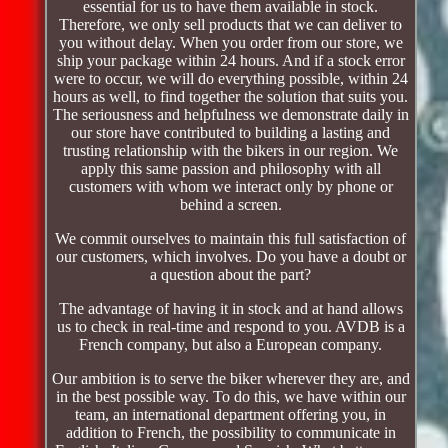
essential for us to have them available in stock.
Therefore, we only sell products that we can deliver to
you without delay. When you order from our store, we
ship your package within 24 hours. And if a stock error
were to occur, we will do everything possible, within 24
hours as well, to find together the solution that suits you.
The seriousness and helpfulness we demonstrate daily in
our store have contributed to building a lasting and
trusting relationship with the bikers in our region. We
apply this same passion and philosophy with all
customers with whom we interact only by phone or
behind a screen.
We commit ourselves to maintain this full satisfaction of
our customers, which involves. Do you have a doubt or
a question about the part?
The advantage of having it in stock and at hand allows
us to check in real-time and respond to you. AVDB is a
French company, but also a European company.
Our ambition is to serve the biker wherever they are, and
in the best possible way. To do this, we have within our
team, an international department offering you, in
addition to French, the possibility to communicate in