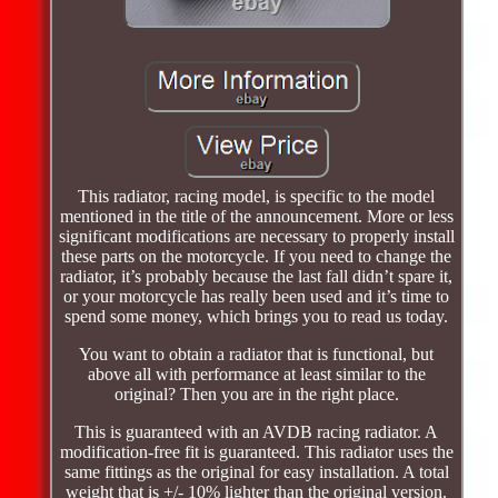
This radiator, racing model, is specific to the model
mentioned in the title of the announcement. More or less
significant modifications are necessary to properly install
these parts on the motorcycle. If you need to change the
radiator, it’s probably because the last fall didn’t spare it,
or your motorcycle has really been used and it’s time to
spend some money, which brings you to read us today.
You want to obtain a radiator that is functional, but
above all with performance at least similar to the
original? Then you are in the right place.
This is guaranteed with an AVDB racing radiator. A
modification-free fit is guaranteed. This radiator uses the
same fittings as the original for easy installation. A total
weight that is +/- 10% lighter than the original version.