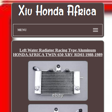
MENU
Left Water Radiator Racing Type Aluminum
HONDA AFRICA TWIN 650 XRV RD03 1988-1989