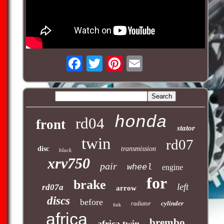
honda
rd04
front
stator
twin
rd07
disc
transmission
black
xrv750
pair
wheel
engine
for
brake
left
rd07a
arrow
discs
before
cylinder
radiator
fork
africa
brembo
africa twin