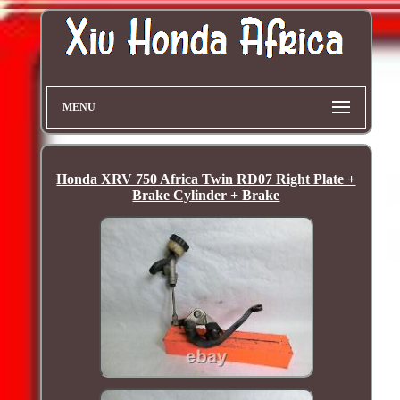
MENU
Honda XRV 750 Africa Twin RD07 Right Plate +
Brake Cylinder + Brake