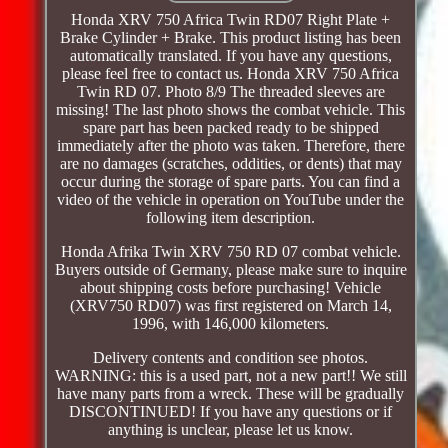
Honda XRV 750 Africa Twin RD07 Right Plate +
Brake Cylinder + Brake. This product listing has been
automatically translated. If you have any questions,
please feel free to contact us. Honda XRV 750 Africa
Twin RD 07. Photo 8/9 The threaded sleeves are
missing! The last photo shows the combat vehicle. This
spare part has been packed ready to be shipped
immediately after the photo was taken. Therefore, there
are no damages (scratches, oddities, or dents) that may
occur during the storage of spare parts. You can find a
video of the vehicle in operation on YouTube under the
following item description.
Honda Afrika Twin XRV 750 RD 07 combat vehicle.
Buyers outside of Germany, please make sure to inquire
about shipping costs before purchasing! Vehicle
(XRV750 RD07) was first registered on March 14,
1996, with 146,000 kilometers.
Delivery contents and condition see photos.
WARNING: this is a used part, not a new part!! We still
have many parts from a wreck. These will be gradually
DISCONTINUED! If you have any questions or if
anything is unclear, please let us know.