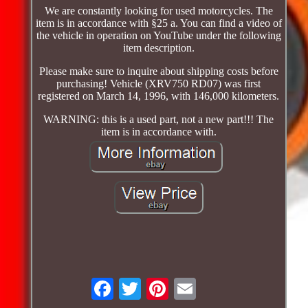
We are constantly looking for used motorcycles. The
item is in accordance with §25 a. You can find a video of
the vehicle in operation on YouTube under the following
item description.
Please make sure to inquire about shipping costs before
purchasing! Vehicle (XRV750 RD07) was first
registered on March 14, 1996, with 146,000 kilometers.
WARNING: this is a used part, not a new part!!! The
item is in accordance with.