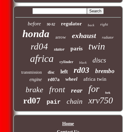
before
regulator
right
90-92
back
honda
exhaust
arrow
radiator
twin
rd04
paris
stator
africa
discs
cylinder
black
rd03
brembo
left
transmission
disc
africa twin
wheel
engine
rd07a
for
front
brake
rear
fork
xrv750
rd07
chain
pair
Home
Contact Us