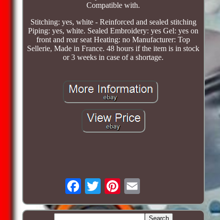
Compatible with.
Stitching: yes, white - Reinforced and sealed stitching
Piping: yes, white. Sealed Embroidery: yes Gel: yes on
front and rear seat Heating: no Manufacturer: Top
Sellerie, Made in France. 48 hours if the item is in stock
or 3 weeks in case of a shortage.