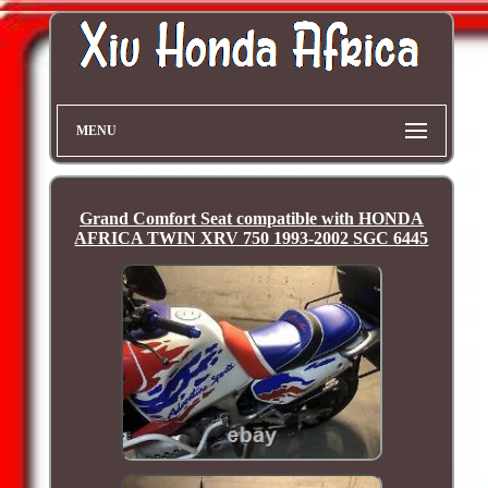
MENU
Grand Comfort Seat compatible with HONDA
AFRICA TWIN XRV 750 1993-2002 SGC 6445