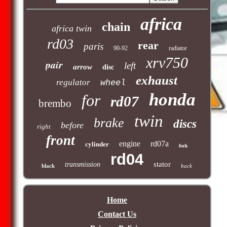
africa
chain
africa twin
rd03
rear
paris
90-92
radiator
xrv750
pair
left
arrow
disc
exhaust
regulator
wheel
honda
for
rd07
brembo
twin
brake
discs
before
right
front
engine
rd07a
cylinder
fork
rd04
stator
transmission
black
back
Home
Contact Us