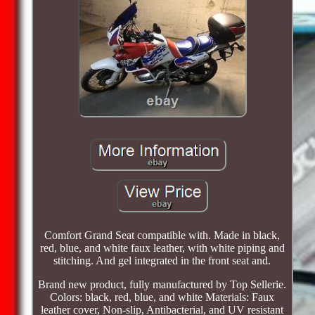
Comfort Grand Seat compatible with. Made in black,
red, blue, and white faux leather, with white piping and
stitching. And gel integrated in the front seat and.
Brand new product, fully manufactured by Top Sellerie.
Colors: black, red, blue, and white Materials: Faux
leather cover, Non-slip, Antibacterial, and UV resistant