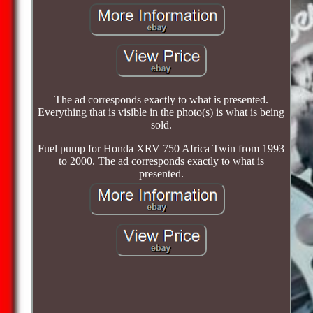
The ad corresponds exactly to what is presented.
Everything that is visible in the photo(s) is what is being
sold.
Fuel pump for Honda XRV 750 Africa Twin from 1993
to 2000. The ad corresponds exactly to what is
presented.