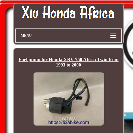
MENU
Fuel pump for Honda XRV 750 Africa Twin from
1993 to 2000