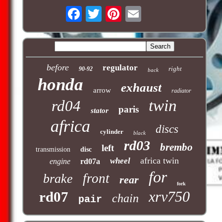
before
regulator
right
90-92
back
honda
exhaust
arrow
radiator
twin
rd04
paris
stator
africa
discs
cylinder
black
rd03
brembo
left
transmission
disc
africa twin
wheel
engine
rd07a
for
front
brake
rear
fork
xrv750
rd07
chain
pair