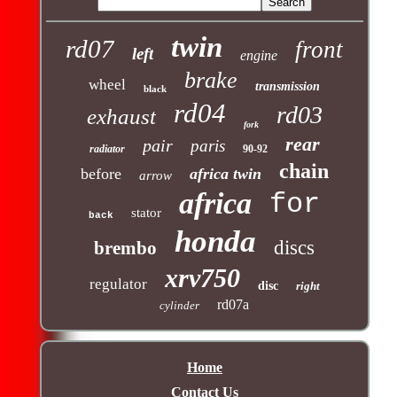
twin
rd07
front
left
engine
brake
wheel
transmission
black
rd04
rd03
exhaust
fork
rear
pair
paris
radiator
90-92
chain
before
africa twin
arrow
africa
for
stator
back
honda
discs
brembo
xrv750
regulator
disc
right
rd07a
cylinder
Home
Contact Us