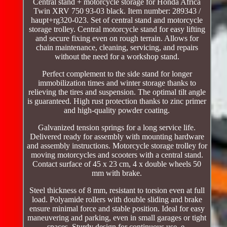
Central stand + motorcycle storage for Honda Africa
Twin XRV 750 93-03 black. Item number: 289343 /
haupt+rg320-023. Set of central stand and motorcycle
storage trolley. Central motorcycle stand for easy lifting
and secure fixing even on rough terrain. Allows for
chain maintenance, cleaning, servicing, and repairs
without the need for a workshop stand.
Perfect complement to the side stand for longer
immobilization times and winter storage thanks to
relieving the tires and suspension. The optimal tilt angle
is guaranteed. High rust protection thanks to zinc primer
and high-quality powder coating.
Galvanized tension springs for a long service life.
Delivered ready for assembly with mounting hardware
and assembly instructions. Motorcycle storage trolley for
moving motorcycles and scooters with a central stand.
Contact surface of 45 x 23 cm, 4 x double wheels 50
mm with brake.
Steel thickness of 8 mm, resistant to torsion even at full
load. Polyamide rollers with double sliding and brake
ensure minimal force and stable position. Ideal for easy
maneuvering and parking, even in small garages or tight
spaces. Sturdy design for continuous use, e.