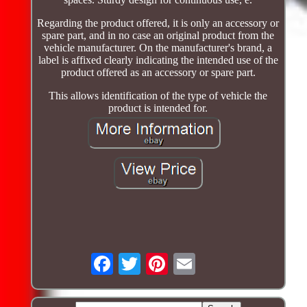
Regarding the product offered, it is only an accessory or
spare part, and in no case an original product from the
vehicle manufacturer. On the manufacturer's brand, a
label is affixed clearly indicating the intended use of the
product offered as an accessory or spare part.
This allows identification of the type of vehicle the
product is intended for.