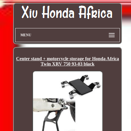
MENU
Center stand + motorcycle storage for Honda Africa
Twin XRV 750 93-03 black