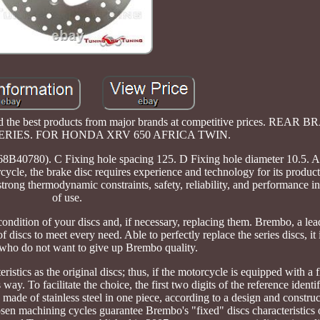
nd the best products from major brands at competitive prices. REAR
RIES. FOR HONDA XRV 650 AFRICA TWIN.
. C Fixing hole spacing 125. D Fixing hole diameter 10.5. Al
cle, the brake disc requires experience and technology for its productio
trong thermodynamic constraints, safety, reliability, and performance in
of use.
ndition of your discs and, if necessary, replacing them. Brembo, a l
f discs to meet every need. Able to perfectly replace the series discs, it 
 who do not want to give up Brembo quality.
istics as the original discs; thus, if the motorcycle is equipped with a f
 way. To facilitate the choice, the first two digits of the reference identi
e made of stainless steel in one piece, according to a design and construc
osen machining cycles guarantee Brembo's "fixed" discs characteristics 