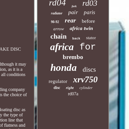
rd04
rd03
fork
pair
paris
radiator
rear
before
90-92
africa twin
arrow
chain
stator
back
africa
for
 BRAKE DISC
brembo
though it may
honda
discs
n, as it is a
 all conditions
xrv750
regulator
disc
right
cylinder
eading company
rd07a
is the choice of
loating disc as
fy the type of
tion line that
of flatness and