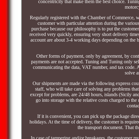
concentricity that make them the best choice. Tunin
motorcy
Regularly registered with the Chamber of Commerce, we 
customer with particular attention during the various 
purchase because our philosophy is to put the customer 
received very quickly, ensuring very short delivery t
account are about 3-4 working days depending on the ban
Other forms of payment, only by agreement, by conta
payments are not accepted. Tuning and Tuning only sells
communicating the data, VAT number, and tax code. All 
solve 
Our shipments are made via the following express co
staff, who will take care of solving any problems that
except for problems, are 24/48 hours, islands (Sicily a
go into storage with the relative costs charged to the 
contac
If it is convenient, you can pick up the package dire
holidays. At the time of delivery, the customer is requi
the transport document. That the
In case of tampering and/or breakages, the customer