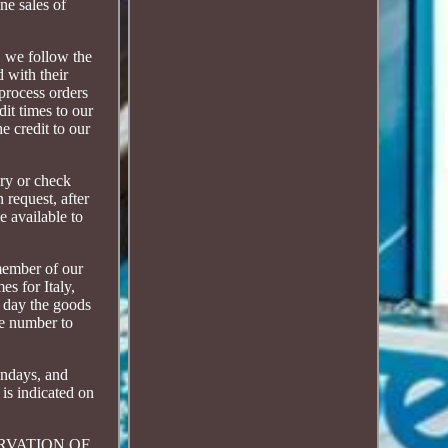
ne sales of
, we follow the
d with their
 process orders
it times to our
e credit to our
ery or check
 request, after
e available to
member of our
es for Italy,
d day the goods
one number to
Sundays, and
 is indicated on
RESERVATION OF