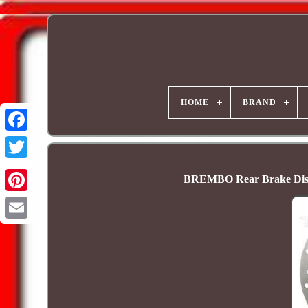
HOME
BRAND
BREMBO Rear Brake Dis