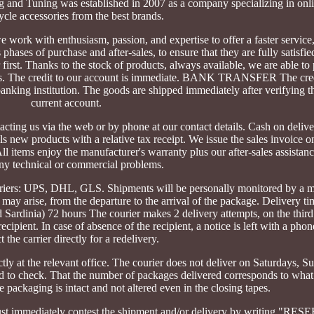
g and Tuning was established in 2007 as a company specializing in onli
cle accessories from the best brands.
work with enthusiasm, passion, and expertise to offer a faster service
phases of purchase and after-sales, to ensure that they are fully satisfie
first. Thanks to the stock of products, always available, we are able to
imes. The credit to our account is immediate. BANK TRANSFER The cred
king institution. The goods are shipped immediately after verifying th
current account.
cting us via the web or by phone at our contact details. Cash on deliv
 new products with a relative tax receipt. We issue the sales invoice on
items enjoy the manufacturer's warranty plus our after-sales assistanc
any technical or commercial problems.
uriers: UPS, DHL, GLS. Shipments will be personally monitored by a 
 may arise, from the departure to the arrival of the package. Delivery tim
nd Sardinia) 72 hours The courier makes 2 delivery attempts, on the thir
recipient. In case of absence of the recipient, a notice is left with a ph
t the carrier directly for a redelivery.
ctly at the relevant office. The courier does not deliver on Saturdays, 
red to check. That the number of packages delivered corresponds to what
 packaging is intact and not altered even in the closing tapes.
 must immediately contest the shipment and/or delivery by writing "