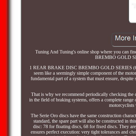
Tuning And Tuning's online shop where you can fi
BREMBO GOLD SE
1 REAR BRAKE DISC BREMBO GOLD SERIES (68B40780)
seem like a seemingly simple component of the motorcy
fundamental part of a system that must ensure, despite s
That is why we recommend periodically checking the co
in the field of braking systems, offers a complete range o
motorcyclists
The Serie Oro discs have the same construction character
standard, the spare part will also be constructed in this
disc: 78 for floating discs, 68 for fixed discs. They ar
ensures perfect execution: very tight tolerances and ch