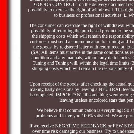
GOODS CONTROL" on the delivery document received
possibility to exercise the right of withdrawal. This ri
to business or professional activities, i., 
The consumer can exercise the right of withdrawal withi
possibility of returning the purchased product to the s
the shipping costs which will remain the responsibility
customer must send a communication to Tuning and Tuni
the goods, by registered letter with return receipt, 
(SA) All items must arrive in the same conditions as r
condition and any manuals, without any deficiencies. O
Tuning and Tuning will, within the legal time limits (3
shipping costs which will remain the responsibility of 
Upon receipt of the goods, after checking the actual q
making hasty decisions by leaving a NEUTRAL feedbac
is completed. IMPORTANT if something went wrong with 
leaving useless uncolored stars that pe
We believe that communication is everything! So a
problems and leave you 100% satisfied. We are profes
If we receive NEGATIVE FEEDBACK or FEW STARS we 
over time risk damaging our business. Try to understan