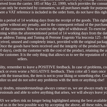
 from the carrier. 185 of May 22, 1999, which provides the consum
ght can only be exercised by consumers, so all purchases made for purpos
where a VAT reference is included in the order form, do not have this righ
n a period of 14 working days from the receipt of the goods. This right 
upplier without any penalty, and in the consequent refund of the purchas
 of the consumer. How to exercise the right of withdrawal: To exercise t
ng within the aforementioned period of 14 working days from the date
to the address Tuning and Tuning di Perrone Eugenio Via leucosia 125 - 
eceived, unused and completely intact, provided with the original packag
nce the goods have been received and the integrity of the product has 
0 days), credit the customer with the cost of the product, retaining the 
the customer. It is the only thing that allows us to see the reputation of
sellers.
uality, remember to leave a POSITIVE feedback. In case of problems, co
k or even worse a NEGATIVE feedback. Then color all 5 stars once t
the transaction, the item is not to your liking or something else. Con
nalize us and do not solve any problems with the item or anything else!
ny doubts, misunderstandings always contact us, we are always ready t
sionals and able to solve anything that arises, we will always leave yo
sellers risk no longer being highlighted among the best availab
d us in the best possible way by accepting the above, all these rules, st