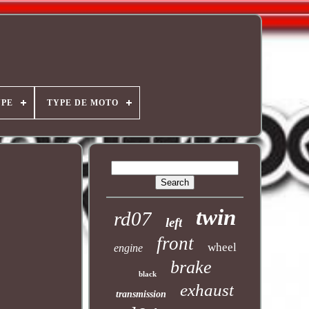
YPE
TYPE DE MOTO
twin
rd07
left
front
wheel
engine
brake
black
exhaust
transmission