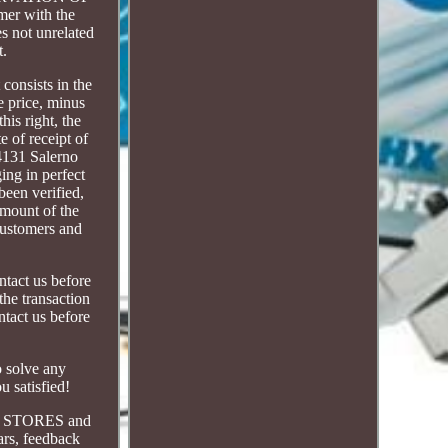
er with the
es not unrelated
t.
consists in the
e price, minus
his right, the
 of receipt of
84131 Salerno
ing in perfect
been verified,
amount of the
 customers and
ntact us before
he transaction
tact us before
o solve any
u satisfied!
le STORES and
ars, feedback