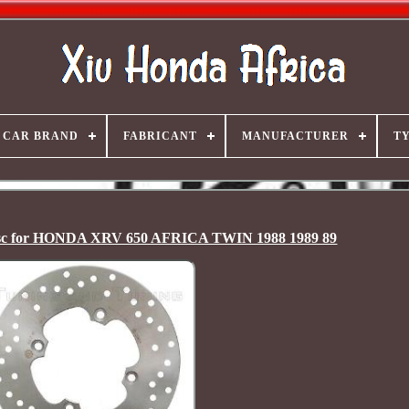
CAR BRAND
FABRICANT
MANUFACTURER
T
c for HONDA XRV 650 AFRICA TWIN 1988 1989 89