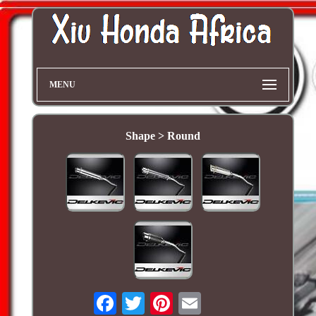
MENU
Shape > Round