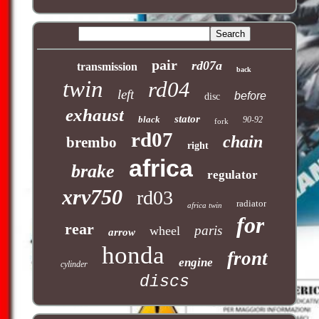
pair
rd07a
transmission
back
twin
rd04
left
before
disc
exhaust
stator
black
90-92
fork
rd07
chain
brembo
right
africa
brake
regulator
xrv750
rd03
radiator
africa twin
for
rear
paris
wheel
arrow
honda
front
engine
cylinder
discs