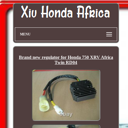
MENU
Brand new regulator for Honda 750 XRV Africa
Twin RD04