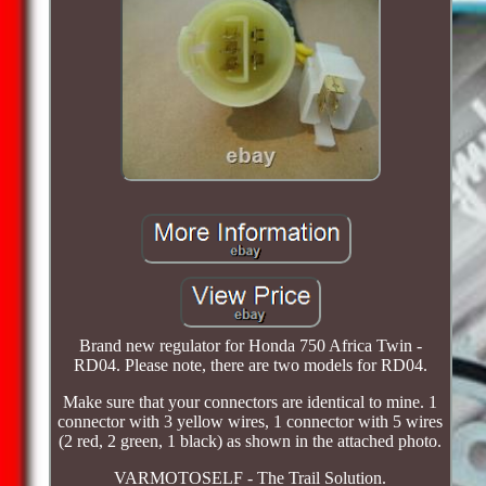
Brand new regulator for Honda 750 Africa Twin -
RD04. Please note, there are two models for RD04.
Make sure that your connectors are identical to mine. 1
connector with 3 yellow wires, 1 connector with 5 wires
(2 red, 2 green, 1 black) as shown in the attached photo.
VARMOTOSELF - The Trail Solution.