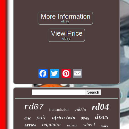
rd04
rd07
rd07a
transmission
discs
pair
africa twin
disc
90-92
regulator
wheel
arrow
radiator
black