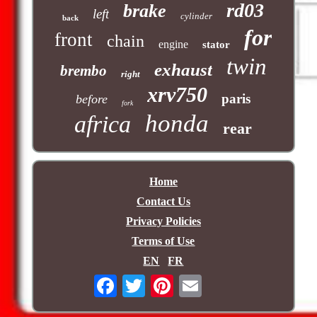
rd03
brake
left
cylinder
back
for
front
chain
engine
stator
twin
exhaust
brembo
right
xrv750
paris
before
fork
honda
africa
rear
Home
Contact Us
Privacy Policies
Terms of Use
EN
FR