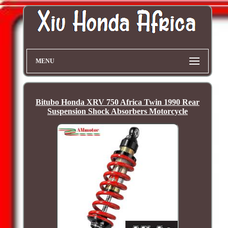
MENU
Bitubo Honda XRV 750 Africa Twin 1990 Rear
Suspension Shock Absorbers Motorcycle