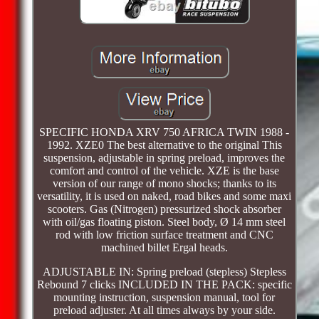
SPECIFIC HONDA XRV 750 AFRICA TWIN 1988 -
1992. XZE0 The best alternative to the original This
suspension, adjustable in spring preload, improves the
comfort and control of the vehicle. XZE is the base
version of our range of mono shocks; thanks to its
versatility, it is used on naked, road bikes and some maxi
scooters. Gas (Nitrogen) pressurized shock absorber
with oil/gas floating piston. Steel body, Ø 14 mm steel
rod with low friction surface treatment and CNC
machined billet Ergal heads.
ADJUSTABLE IN: Spring preload (stepless) Stepless
Rebound 7 clicks INCLUDED IN THE PACK: specific
mounting instruction, suspension manual, tool for
preload adjuster. At all times always by your side.