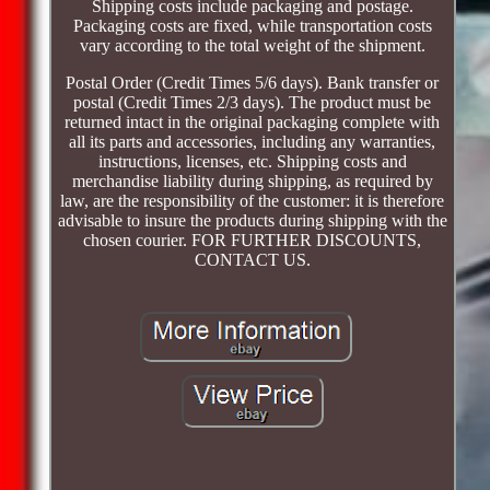
Shipping costs include packaging and postage.
Packaging costs are fixed, while transportation costs
vary according to the total weight of the shipment.
Postal Order (Credit Times 5/6 days). Bank transfer or
postal (Credit Times 2/3 days). The product must be
returned intact in the original packaging complete with
all its parts and accessories, including any warranties,
instructions, licenses, etc. Shipping costs and
merchandise liability during shipping, as required by
law, are the responsibility of the customer: it is therefore
advisable to insure the products during shipping with the
chosen courier. FOR FURTHER DISCOUNTS,
CONTACT US.