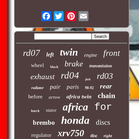
twin
rd07
front
left
engine
brake
wheel
transmission
black
rd04
rd03
exhaust
fork
rear
pair
paris
radiator
90-92
chain
before
africa twin
arrow
africa
for
stator
back
honda
discs
brembo
xrv750
regulator
disc
right