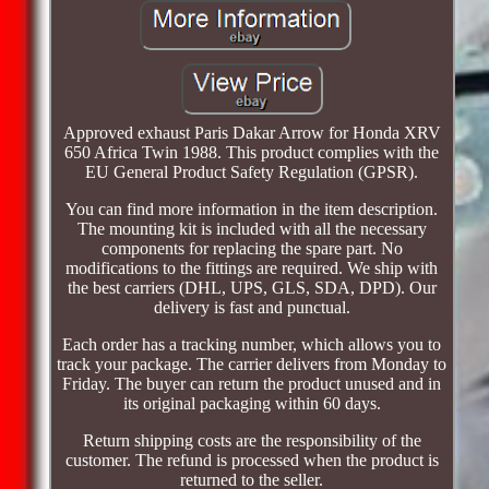
Approved exhaust Paris Dakar Arrow for Honda XRV
650 Africa Twin 1988. This product complies with the
EU General Product Safety Regulation (GPSR).
You can find more information in the item description.
The mounting kit is included with all the necessary
components for replacing the spare part. No
modifications to the fittings are required. We ship with
the best carriers (DHL, UPS, GLS, SDA, DPD). Our
delivery is fast and punctual.
Each order has a tracking number, which allows you to
track your package. The carrier delivers from Monday to
Friday. The buyer can return the product unused and in
its original packaging within 60 days.
Return shipping costs are the responsibility of the
customer. The refund is processed when the product is
returned to the seller.