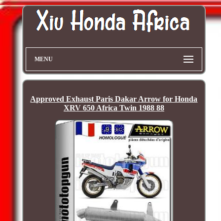
MENU
Approved Exhaust Paris Dakar Arrow for Honda
XRV 650 Africa Twin 1988 88