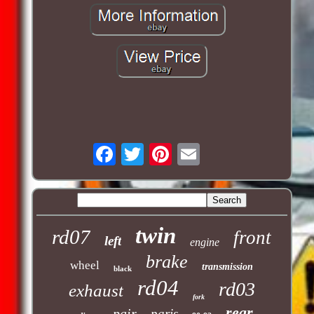
twin
rd07
front
left
engine
brake
wheel
transmission
black
rd04
rd03
exhaust
fork
rear
pair
paris