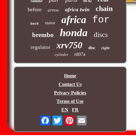
radiator
90-92
chain
before
africa twin
arrow
africa
for
stator
back
honda
discs
brembo
xrv750
regulator
disc
right
rd07a
cylinder
Home
Contact Us
Privacy Policies
Terms of Use
EN
FR