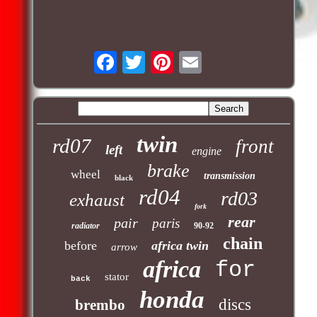
twin
rd07
front
left
engine
brake
wheel
transmission
black
rd04
rd03
exhaust
fork
rear
pair
paris
radiator
90-92
chain
before
africa twin
arrow
africa
for
stator
back
honda
discs
brembo