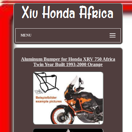
MENU
Aluminum Bumper for Honda XRV 750 Africa
Twin Year Built 1993-2000 Orange