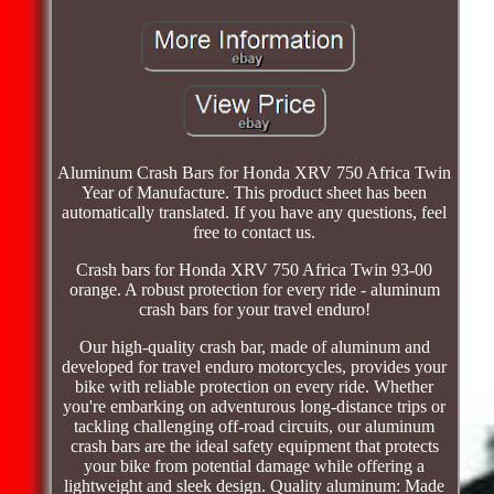
Aluminum Crash Bars for Honda XRV 750 Africa Twin
Year of Manufacture. This product sheet has been
automatically translated. If you have any questions, feel
free to contact us.
Crash bars for Honda XRV 750 Africa Twin 93-00
orange. A robust protection for every ride - aluminum
crash bars for your travel enduro!
Our high-quality crash bar, made of aluminum and
developed for travel enduro motorcycles, provides your
bike with reliable protection on every ride. Whether
you're embarking on adventurous long-distance trips or
tackling challenging off-road circuits, our aluminum
crash bars are the ideal safety equipment that protects
your bike from potential damage while offering a
lightweight and sleek design. Quality aluminum: Made