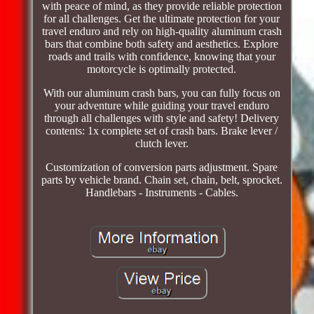
with peace of mind, as they provide reliable protection
for all challenges. Get the ultimate protection for your
travel enduro and rely on high-quality aluminum crash
bars that combine both safety and aesthetics. Explore
roads and trails with confidence, knowing that your
motorcycle is optimally protected.
With our aluminum crash bars, you can fully focus on
your adventure while guiding your travel enduro
through all challenges with style and safety! Delivery
contents: 1x complete set of crash bars. Brake lever /
clutch lever.
Customization of conversion parts adjustment. Spare
parts by vehicle brand. Chain set, chain, belt, sprocket.
Handlebars - Instruments - Cables.