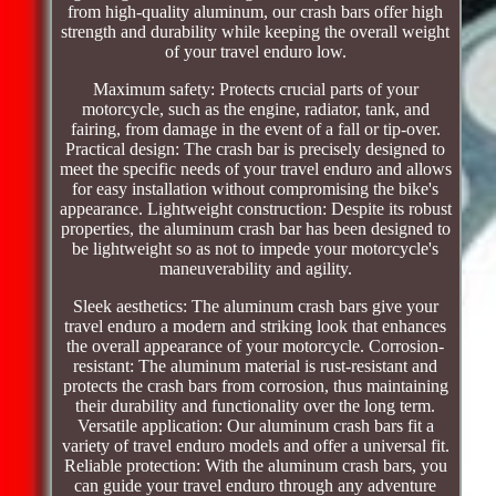
from high-quality aluminum, our crash bars offer high
strength and durability while keeping the overall weight
of your travel enduro low.
Maximum safety: Protects crucial parts of your
motorcycle, such as the engine, radiator, tank, and
fairing, from damage in the event of a fall or tip-over.
Practical design: The crash bar is precisely designed to
meet the specific needs of your travel enduro and allows
for easy installation without compromising the bike's
appearance. Lightweight construction: Despite its robust
properties, the aluminum crash bar has been designed to
be lightweight so as not to impede your motorcycle's
maneuverability and agility.
Sleek aesthetics: The aluminum crash bars give your
travel enduro a modern and striking look that enhances
the overall appearance of your motorcycle. Corrosion-
resistant: The aluminum material is rust-resistant and
protects the crash bars from corrosion, thus maintaining
their durability and functionality over the long term.
Versatile application: Our aluminum crash bars fit a
variety of travel enduro models and offer a universal fit.
Reliable protection: With the aluminum crash bars, you
can guide your travel enduro through any adventure