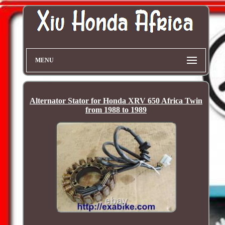
MENU
Alternator Stator for Honda XRV 650 Africa Twin
from 1988 to 1989