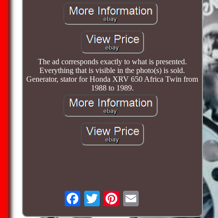
The ad corresponds exactly to what is presented.
Everything that is visible in the photo(s) is sold.
Generator, stator for Honda XRV 650 Africa Twin from
1988 to 1989.