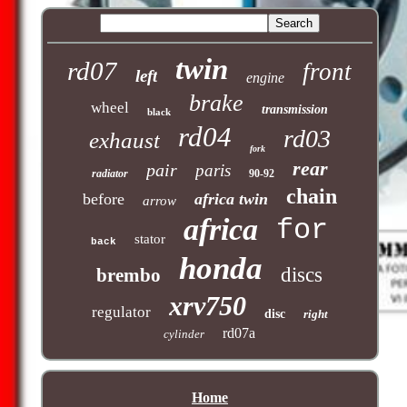
twin
rd07
front
left
engine
brake
wheel
transmission
black
rd04
rd03
exhaust
fork
rear
pair
paris
radiator
90-92
chain
before
africa twin
arrow
africa
for
stator
back
honda
discs
brembo
xrv750
regulator
disc
right
rd07a
cylinder
Home