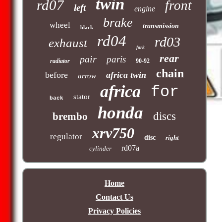
twin
rd07
front
left
engine
brake
wheel
transmission
black
rd04
rd03
exhaust
fork
rear
pair
paris
radiator
90-92
chain
before
africa twin
arrow
africa
for
stator
back
honda
discs
brembo
xrv750
regulator
disc
right
rd07a
cylinder
Home
Contact Us
Privacy Policies