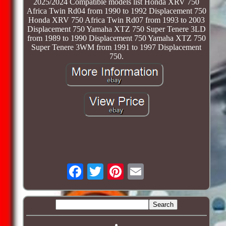
2025/2024 Compatible models list Honda XRV 750
Africa Twin Rd04 from 1990 to 1992 Displacement 750
Honda XRV 750 Africa Twin Rd07 from 1993 to 2003
Displacement 750 Yamaha XTZ 750 Super Tenere 3LD
from 1989 to 1990 Displacement 750 Yamaha XTZ 750
Super Tenere 3WM from 1991 to 1997 Displacement
750.