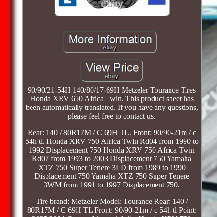
90/90/21-54H 140/80/17-69H Metzeler Tourance Tires
Honda XRV 650 Africa Twin. This product sheet has
been automatically translated. If you have any questions,
please feel free to contact us.
Rear: 140 / 80R17M / C 69H TL. Front: 90/90-21m / c
54h tl. Honda XRV 750 Africa Twin Rd04 from 1990 to
1992 Displacement 750 Honda XRV 750 Africa Twin
Rd07 from 1993 to 2003 Displacement 750 Yamaha
XTZ 750 Super Tenere 3LD from 1989 to 1990
Displacement 750 Yamaha XTZ 750 Super Tenere
3WM from 1991 to 1997 Displacement 750.
Tire brand: Metzeler Model: Tourance Rear: 140 /
80R17M / C 69H TL Front: 90/90-21m / c 54h tl Point: