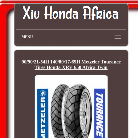
MENU
90/90/21-54H 140/80/17-69H Metzeler Tourance
Tires Honda XRV 650 Africa Twin