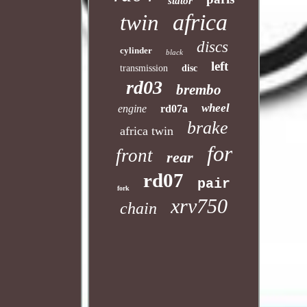
stator
africa
twin
discs
cylinder
black
left
transmission
disc
rd03
brembo
wheel
engine
rd07a
brake
africa twin
for
front
rear
rd07
pair
fork
xrv750
chain