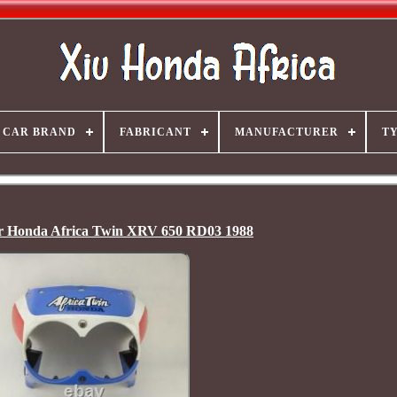
CAR BRAND
FABRICANT
MANUFACTURER
T
or Honda Africa Twin XRV 650 RD03 1988