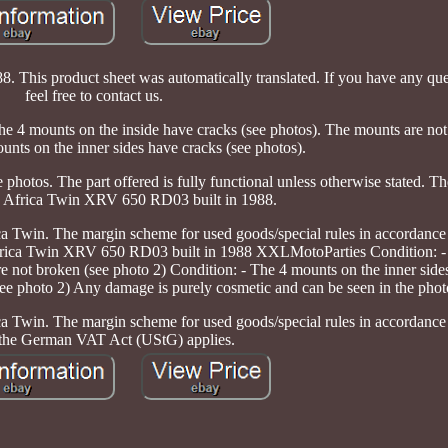
his product sheet was automatically translated. If you have any ques
feel free to contact us.
4 mounts on the inside have cracks (see photos). The mounts are not
unts on the inner sides have cracks (see photos).
photos. The part offered is fully functional unless otherwise stated. T
 Africa Twin XRV 650 RD03 built in 1988.
ica Twin. The margin scheme for used goods/special rules in accordance
frica Twin XRV 650 RD03 built in 1988 XXLMotoParties Condition: -
re not broken (see photo 2) Condition: - The 4 mounts on the inner side
see photo 2) Any damage is purely cosmetic and can be seen in the phot
ica Twin. The margin scheme for used goods/special rules in accordance
 the German VAT Act (UStG) applies.