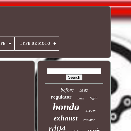
YPE
TYPE DE MOTO
before
90-92
regulator
right
back
honda
arrow
exhaust
radiator
rd04
paris