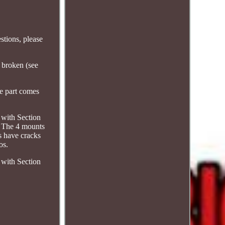
tions, please
 broken (see
he part comes
 with Section
 The 4 mounts
s have cracks
os.
 with Section