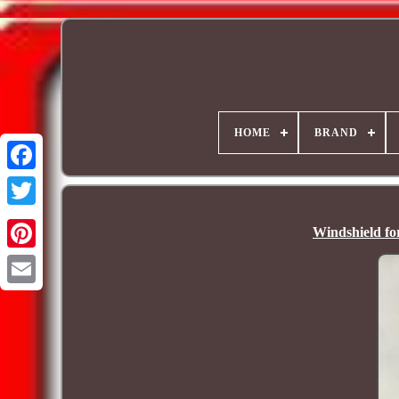
HOME
BRAND
Windshield f