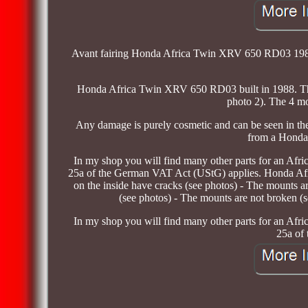
Avant fairing Honda Africa Twin XRV 650 RD03 1988. T
Honda Africa Twin XRV 650 RD03 built in 1988. The 
photo 2). The 4 mo
Any damage is purely cosmetic and can be seen in the 
from a Honda
In my shop you will find many other parts for an Afr
25a of the German VAT Act (UStG) applies. Honda A
on the inside have cracks (see photos) - The mounts a
(see photos) - The mounts are not broken (
In my shop you will find many other parts for an Afr
25a of