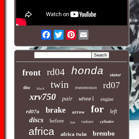
honda
rd04
front
stator
twin
rd07
disc
transmission
black
xrv750
pair
wheel
engine
for
brake
left
rd07a
arrow
discs
before
cylinder
radiator
fork
africa
brembo
africa twin