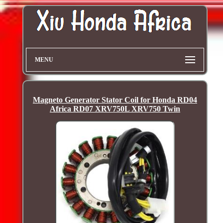
MENU
Magneto Generator Stator Coil for Honda RD04
Africa RD07 XRV750L XRV750 Twin