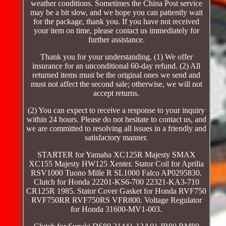
weather conditions. Sometimes the China Post service
may be a bit slow, and we hope you can patiently wait
for the package, thank you. If you have not received
your item on time, please contact us immediately for
further assistance.
Thank you for your understanding. (1) We offer
insurance for an unconditional 60-day refund. (2) All
returned items must be the original ones we send and
must not affect the second sale; otherwise, we will not
accept returns.
(2) You can expect to receive a response to your inquiry
within 24 hours. Please do not hesitate to contact us, and
we are committed to resolving all issues in a friendly and
satisfactory manner.
STARTER for Yamaha XC125R Majesty SMAX
XC155 Majesty HW125 Xenter. Stator Coil for Aprilia
RSV1000 Tuono Mille R SL1000 Falco AP0295830.
Clutch for Honda 22201-KS6-700 22321-KA3-710
CR125R 1985. Stator Cover Gasket for Honda RVF750
RVF750RR RVF750RS VFR800. Voltage Regulator
for Honda 31600-MV1-003.