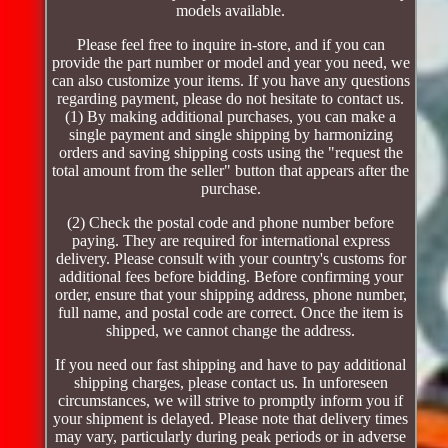
models available.
Please feel free to inquire in-store, and if you can
provide the part number or model and year you need, we
can also customize your items. If you have any questions
regarding payment, please do not hesitate to contact us.
(1) By making additional purchases, you can make a
single payment and single shipping by harmonizing
orders and saving shipping costs using the "request the
total amount from the seller" button that appears after the
purchase.
(2) Check the postal code and phone number before
paying. They are required for international express
delivery. Please consult with your country's customs for
additional fees before bidding. Before confirming your
order, ensure that your shipping address, phone number,
full name, and postal code are correct. Once the item is
shipped, we cannot change the address.
If you need our fast shipping and have to pay additional
shipping charges, please contact us. In unforeseen
circumstances, we will strive to promptly inform you if
your shipment is delayed. Please note that delivery times
may vary, particularly during peak periods or in adverse