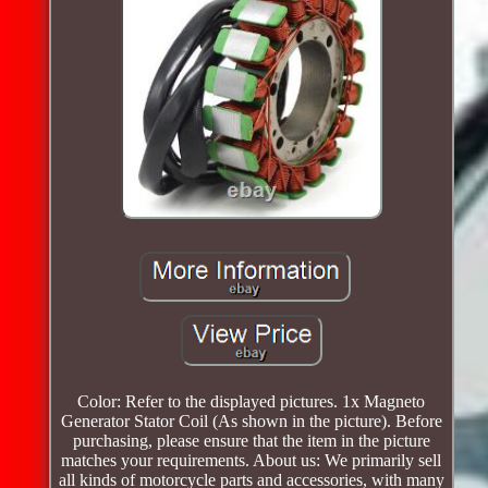
Color: Refer to the displayed pictures. 1x Magneto
Generator Stator Coil (As shown in the picture). Before
purchasing, please ensure that the item in the picture
matches your requirements. About us: We primarily sell
all kinds of motorcycle parts and accessories, with many