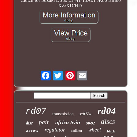
Clutch for Suzuki DS80 21441-13A01 JR80 RM80
XZ/XD/HD.
rd04
rd07
rd07a
transmission
discs
pair
africa twin
disc
90-92
regulator
wheel
arrow
radiator
black