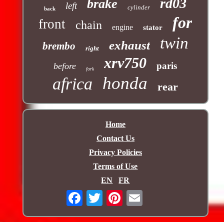
rd03
brake
left
cylinder
back
for
front
chain
engine
stator
twin
exhaust
brembo
right
xrv750
paris
before
fork
honda
africa
rear
Home
Contact Us
Privacy Policies
Terms of Use
EN
FR