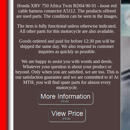
Honda XRV 750 Africa Twin RD04 90-91 - loose red
cable harness connector A5112. The products offered
are used parts. The condition can be seen in the images.
The item is fully functional unless otherwise indicated.
All other parts for this motorcycle are also available.
Goods ordered and paid for before 12:30 pm will be
shipped the same day. We also respond to customer
inquiries as quickly as possible.
We are happy to assist you with words and deeds.
Whatever your question is about your product or
beyond. Only when you are satisfied, we are too. This is
our satisfaction guarantee and we are committed to it! At
MTH, you will find spare parts for almost every
motorcycle.