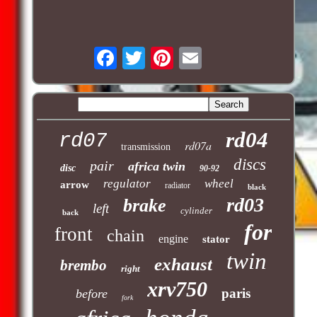
rd04
rd07
rd07a
transmission
discs
pair
africa twin
disc
90-92
regulator
wheel
arrow
radiator
black
rd03
brake
left
cylinder
back
for
front
chain
engine
stator
twin
exhaust
brembo
right
xrv750
paris
before
fork