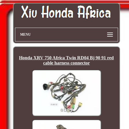
MENU
Honda XRV 750 Africa Twin RD04 Bj 90 91 red
cable harness connector