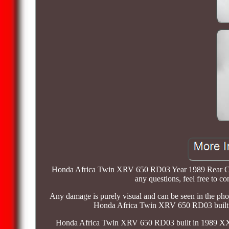
Honda Africa Twin XRV 650 RD03 Year 1989 Rear Cylind
any questions, feel free to 
Any damage is purely visual and can be seen in the phot
Honda Africa Twin XRV 650 RD03 built in
Honda Africa Twin XRV 650 RD03 built in 1989 XXLM