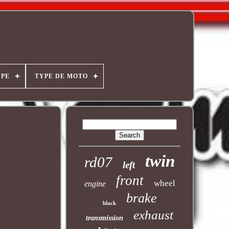
YPE
TYPE DE MOTO
twin
rd07
left
front
wheel
engine
brake
black
exhaust
transmission