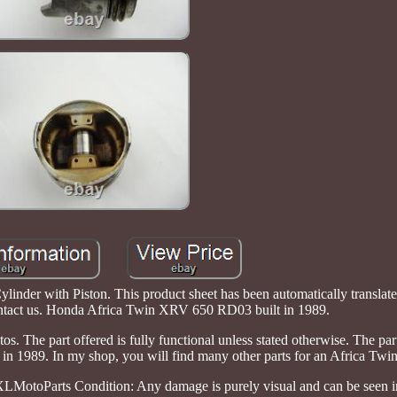
er with Piston. This product sheet has been automatically translate
contact us. Honda Africa Twin XRV 650 RD03 built in 1989.
os. The part offered is fully functional unless stated otherwise. The pa
 1989. In my shop, you will find many other parts for an Africa Twin
otoParts Condition: Any damage is purely visual and can be seen in