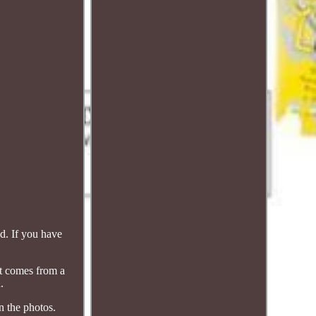
d. If you have
rt comes from a
.
 the photos.