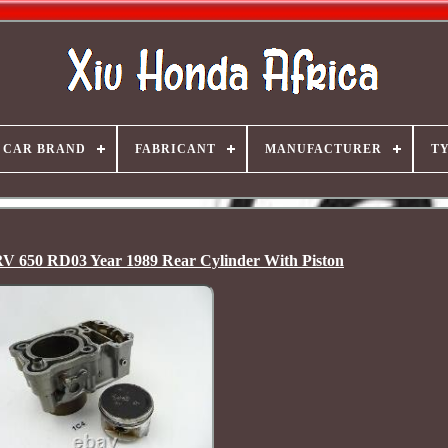
CAR BRAND
FABRICANT
MANUFACTURER
T
V 650 RD03 Year 1989 Rear Cylinder With Piston