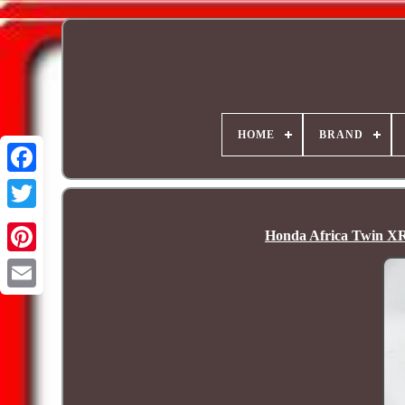
HOME
BRAND
Honda Africa Twin XR