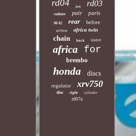
rd04
rd03
fork
pair
paris
radiator
rear
before
90-92
africa twin
arrow
chain
stator
back
africa
for
brembo
honda
discs
xrv750
regulator
disc
right
cylinder
rd07a