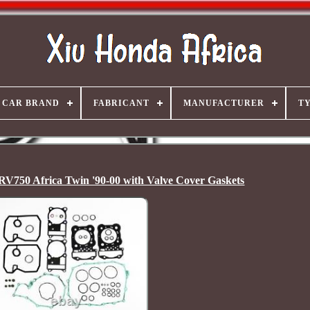
CAR BRAND
FABRICANT
MANUFACTURER
T
RV750 Africa Twin '90-00 with Valve Cover Gaskets