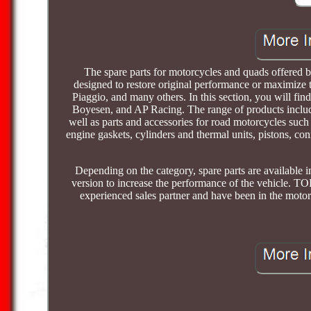
The spare parts for motorcycles and quads offered by 
designed to restore original performance or maximize
Piaggio, and many others. In this section, you will fin
Boyesen, and AP Racing. The range of products includ
well as parts and accessories for road motorcycles suc
engine gaskets, cylinders and thermal units, pistons, conne
Depending on the category, spare parts are available i
version to increase the performance of the vehicle. 
experienced sales partner and have been in the motor