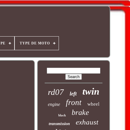
YPE
TYPE DE MOTO
twin
rd07
left
front
wheel
engine
brake
black
exhaust
transmission