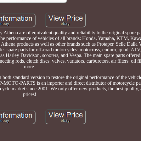
Athena are of equivalent quality and reliability to the original spare pa
 the performance of vehicles of all brands: Honda, Yamaha, KTM, Kawa
d Athena products as well as other brands such as Protaper, Selle Dalla 
es spare parts for off-road motorcycles: motocross, enduro, quad, ATV
h as Harley Davidson, scooters, and Vespa. The main spare parts offere
cting rods, clutch discs, valves, variators, carburetors, air filters, oil f
more.
n both standard version to restore the original performance of the vehicl
TOP-MOTO-PARTS is an importer and direct distributor of motorcycle pa
cycle market since 2001. We only offer new products, the best quality, 
prices!