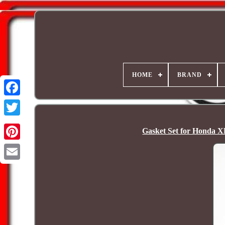
HOME
BRAND
Gasket Set for Honda X