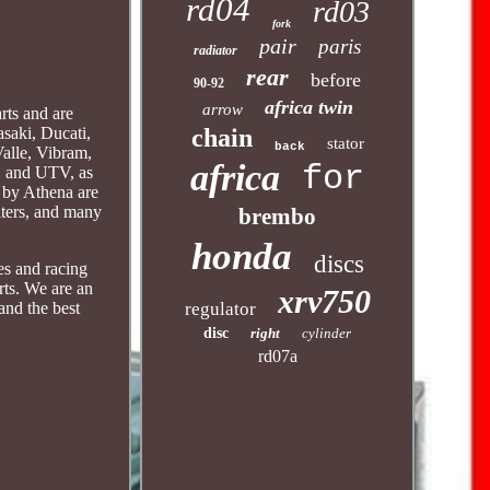
rd04
rd03
fork
pair
paris
radiator
rear
before
90-92
africa twin
arrow
rts and are
chain
saki, Ducati,
stator
back
Valle, Vibram,
africa
for
, and UTV, as
d by Athena are
ilters, and many
brembo
honda
discs
es and racing
rts. We are an
xrv750
regulator
and the best
disc
right
cylinder
rd07a