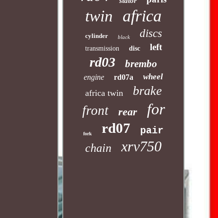
stator
africa
twin
discs
cylinder
black
left
transmission
disc
rd03
brembo
wheel
engine
rd07a
brake
africa twin
for
front
rear
rd07
pair
fork
xrv750
chain