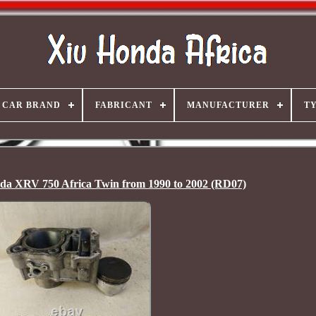
CAR BRAND
FABRICANT
MANUFACTURER
T
nda XRV 750 Africa Twin from 1990 to 2002 (RD07)