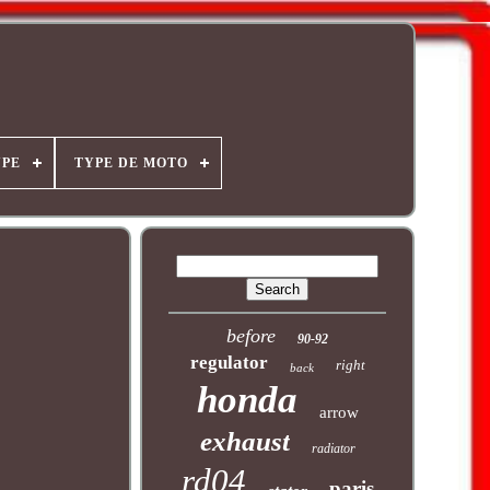
YPE
TYPE DE MOTO
before
90-92
regulator
right
back
honda
arrow
exhaust
radiator
rd04
paris