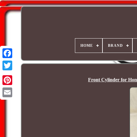
HOME
BRAND
Front Cylinder for Ho