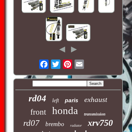
rd04
exhaust
left
paris
honda
front
transmission
xrv750
rd07
brembo
radiator