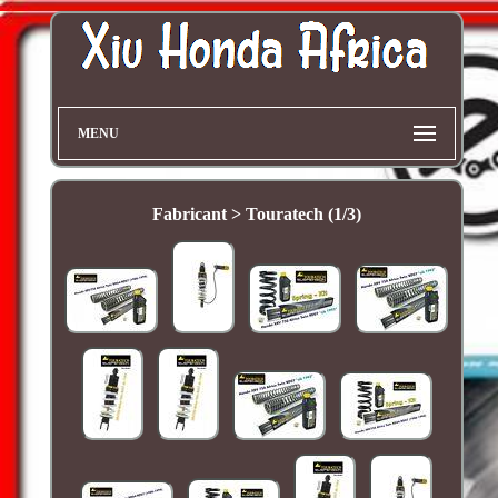
MENU
Fabricant > Touratech (1/3)