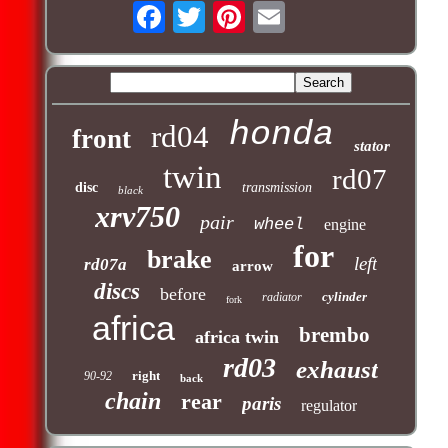
honda
rd04
front
stator
twin
rd07
disc
transmission
black
xrv750
pair
wheel
engine
for
brake
left
rd07a
arrow
discs
before
cylinder
radiator
fork
africa
brembo
africa twin
rd03
exhaust
right
90-92
back
chain
rear
paris
regulator