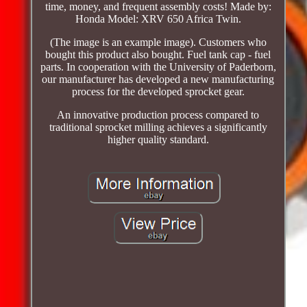
time, money, and frequent assembly costs! Made by:
Honda Model: XRV 650 Africa Twin.
(The image is an example image). Customers who
bought this product also bought. Fuel tank cap - fuel
parts. In cooperation with the University of Paderborn,
our manufacturer has developed a new manufacturing
process for the developed sprocket gear.
An innovative production process compared to
traditional sprocket milling achieves a significantly
higher quality standard.