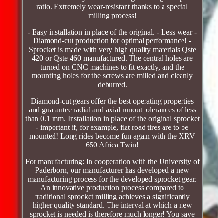
ratio. Extremely wear-resistant thanks to a special
milling process!
- Easy installation in place of the original. - Less wear -
Diamond-cut production for optimal performance! -
Sprocket is made with very high quality materials Qste
420 or Qste 460 manufactured. The central holes are
turned on CNC machines to fit exactly, and the
mounting holes for the screws are milled and cleanly
deburred.
Diamond-cut gears offer the best operating properties
and guarantee radial and axial runout tolerances of less
than 0.1 mm. Installation in place of the original sprocket
- important if, for example, flat road tires are to be
mounted! Long rides become fun again with the XRV
650 Africa Twin!
For manufacturing: In cooperation with the University of
Paderborn, our manufacturer has developed a new
manufacturing process for the developed sprocket gear.
An innovative production process compared to
traditional sprocket milling achieves a significantly
higher quality standard. The interval at which a new
sprocket is needed is therefore much longer! You save