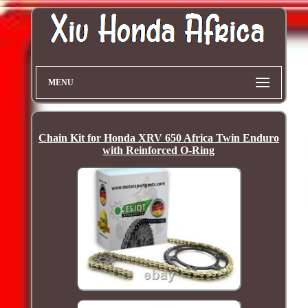
MENU
Chain Kit for Honda XRV 650 Africa Twin Enduro
with Reinforced O-Ring