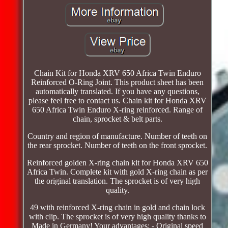
Chain Kit for Honda XRV 650 Africa Twin Enduro
Reinforced O-Ring Joint. This product sheet has been
automatically translated. If you have any questions,
please feel free to contact us. Chain kit for Honda XRV
650 Africa Twin Enduro X-ring reinforced. Range of
chain, sprocket & belt parts.
Country and region of manufacture. Number of teeth on
the rear sprocket. Number of teeth on the front sprocket.
Reinforced golden X-ring chain kit for Honda XRV 650
Africa Twin. Complete kit with gold X-ring chain as per
the original translation. The sprocket is of very high
quality.
49 with reinforced X-ring chain in gold and chain lock
with clip. The sprocket is of very high quality thanks to
Made in Germany! Your advantages: - Original speed